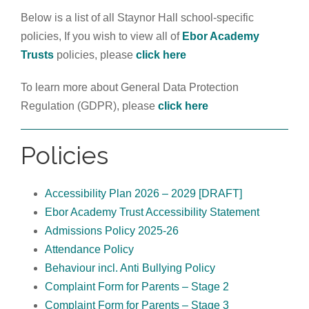
Below is a list of all Staynor Hall school-specific
policies, If you wish to view all of
Ebor Academy
Trusts
policies, please
click here
To learn more about
General Data Protection
Regulation (GDPR), please
click here
Policies
Accessibility Plan 2026 – 2029 [DRAFT]
Ebor Academy Trust Accessibility Statement
Admissions Policy 2025-26
Attendance Policy
Behaviour incl. Anti Bullying Policy
Complaint Form for Parents – Stage 2
Complaint Form for Parents – Stage 3