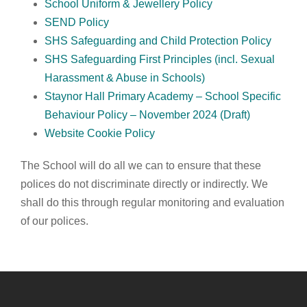
School Uniform & Jewellery Policy
SEND Policy
SHS Safeguarding and Child Protection Policy
SHS Safeguarding First Principles (incl. Sexual
Harassment & Abuse in Schools)
Staynor Hall Primary Academy – School Specific
Behaviour Policy – November 2024 (Draft)
Website Cookie Policy
The School will do all we can to ensure that these
polices do not discriminate directly or indirectly. We
shall do this through regular monitoring and evaluation
of our polices.