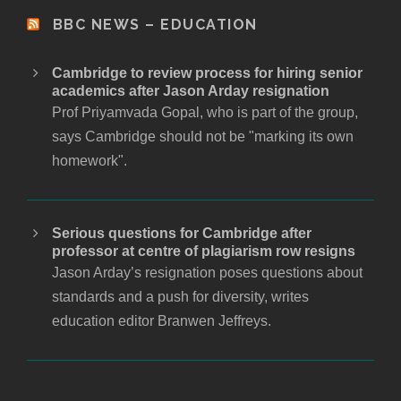
BBC NEWS – EDUCATION
Cambridge to review process for hiring senior
academics after Jason Arday resignation
Prof Priyamvada Gopal, who is part of the group,
says Cambridge should not be "marking its own
homework".
Serious questions for Cambridge after
professor at centre of plagiarism row resigns
Jason Arday’s resignation poses questions about
standards and a push for diversity, writes
education editor Branwen Jeffreys.