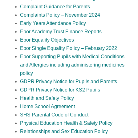
Complaint Guidance for Parents
Complaints Policy – November 2024
Early Years Attendance Policy
Ebor Academy Trust Finance Reports
Ebor Equality Objectives
Ebor Single Equality Policy – February 2022
Ebor Supporting Pupils with Medical Conditions
and Allergies including administering medicines
policy
GDPR Privacy Notice for Pupils and Parents
GDPR Privacy Notice for KS2 Pupils
Health and Safety Policy
Home School Agreement
SHS Parental Code of Conduct
Physical Education Health & Safety Policy
Relationships and Sex Education Policy