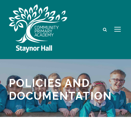
POLICIES AND
DOCUMENTATION