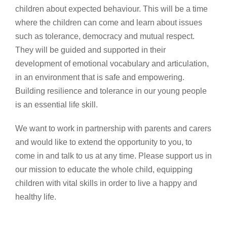
children about expected behaviour. This will be a time
where the children can come and learn about issues
such as tolerance, democracy and mutual respect.
They will be guided and supported in their
development of emotional vocabulary and articulation,
in an environment that is safe and empowering.
Building resilience and tolerance in our young people
is an essential life skill.
We want to work in partnership with parents and carers
and would like to extend the opportunity to you, to
come in and talk to us at any time. Please support us in
our mission to educate the whole child, equipping
children with vital skills in order to live a happy and
healthy life.