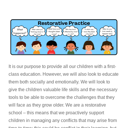
It is our purpose to provide all our children with a first-
class education. However, we will also look to educate
them both socially and emotionally. We will look to
give the children valuable life skills and the necessary
tools to be able to overcome the challenges that they
will face as they grow older. We are a restorative
school – this means that we proactively support
children in managing any conflicts that may arise from