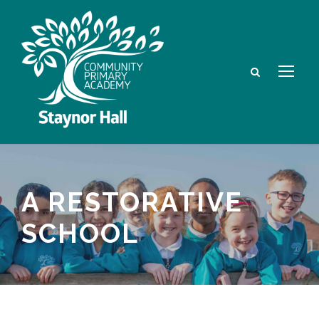
A RESTORATIVE
SCHOOL