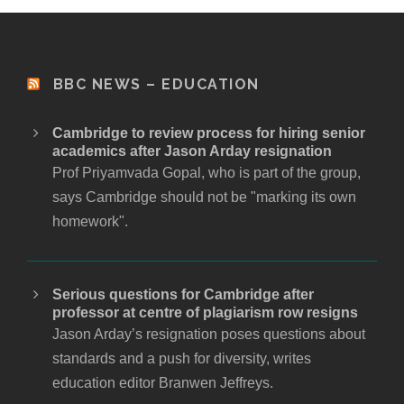
BBC NEWS – EDUCATION
Cambridge to review process for hiring senior
academics after Jason Arday resignation
Prof Priyamvada Gopal, who is part of the group,
says Cambridge should not be "marking its own
homework".
Serious questions for Cambridge after
professor at centre of plagiarism row resigns
Jason Arday’s resignation poses questions about
standards and a push for diversity, writes
education editor Branwen Jeffreys.