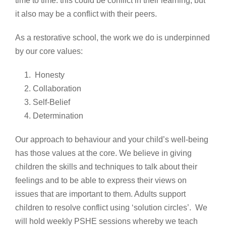
time to time: this could be conflict in their learning, but
it also may be a conflict with their peers.
As a restorative school, the work we do is underpinned
by our core values:
Honesty
Collaboration
Self-Belief
Determination
Our approach to behaviour and your child’s well-being
has those values at the core. We believe in giving
children the skills and techniques to talk about their
feelings and to be able to express their views on
issues that are important to them. Adults support
children to resolve conflict using ‘solution circles’. We
will hold weekly PSHE sessions whereby we teach