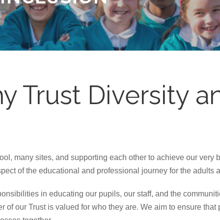
 Trust Diversity an
l, many sites, and supporting each other to achieve our very b
ect of the educational and professional journey for the adults 
onsibilities in educating our pupils, our staff, and the communit
r of our Trust is valued for who they are. We aim to ensure that