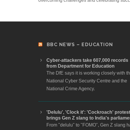
overcoming challenges and celebrating succ
BBC NEWS – EDUCATION
Cyber-attackers take 607,000 records
from Department for Education
The DfE says it is working closely with t
National Cyber Security Centre and the
National Crime Agency.
'Delulu', 'Clock it': 'Cockroach' protes
brings Gen Z slang to India's parliame
From "delulu" to "FOMO", Gen Z slang h