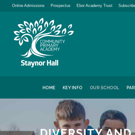
Online Admissions
Prospectus
Ebor Academy Trust
Subscribe
HOME
KEY INFO
OUR SCHOOL
PA
DIVERSITY AND