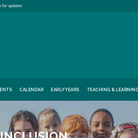
 for updates
RENTS
CALENDAR
EARLY YEARS
TEACHING & LEARNIN
 INCLUSION