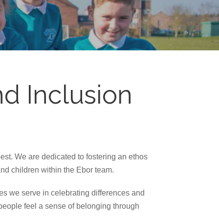
d Inclusion
est. We are dedicated to fostering an ethos
and children within the Ebor team.
ies we serve in celebrating differences and
 people feel a sense of belonging through