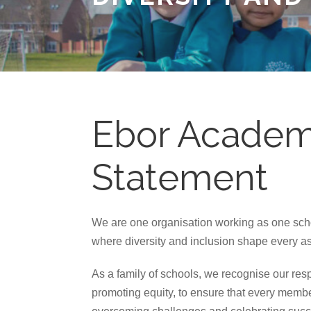
Ebor Academy
Statement
We are one organisation working as one schoo
where diversity and inclusion shape every asp
As a family of schools, we recognise our resp
promoting equity, to ensure that every membe