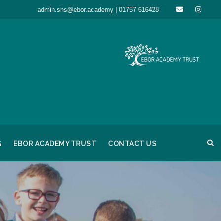
admin.shs@ebor.academy | 01757 616428
G
EBOR ACADEMY TRUST
CONTACT US