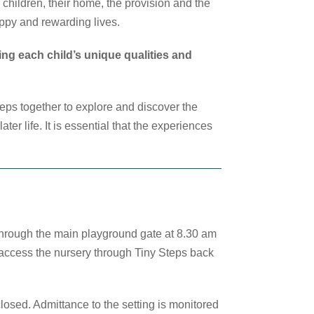
children, their home, the provision and the
appy and rewarding lives.
ing each child’s unique qualities and
eps together to explore and discover the
er life. It is essential that the experiences
through the main playground gate at 8.30 am
 access the nursery through Tiny Steps back
osed. Admittance to the setting is monitored