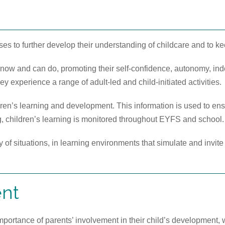
rses to further develop their understanding of childcare and to ke
 know and can do, promoting their self-confidence, autonomy, in
ey experience a range of adult-led and child-initiated activities.
en’s learning and development. This information is used to ensur
ng, children’s learning is monitored throughout EYFS and school.
y of situations, in learning environments that simulate and invit
ent
ortance of parents’ involvement in their child’s development, 