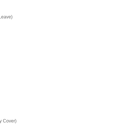
Leave)
y Cover)