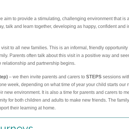
we aim to provide a stimulating, challenging environment that is
ay, talk and learn together, developing as happy, confident and i
sit to all new families. This is an informal, friendly opportunity
amily. Parents often talk about this visit in a positive way and se
e relationship and partnership begins.
tep)
– we then invite parents and carers to
STEPS
sessions with
one week, depending on what time of year your child starts our 
ir new environment. It is also a time for parents and carers to me
unity for both children and adults to make new friends. The famil
pport their learning at home.
ourneys