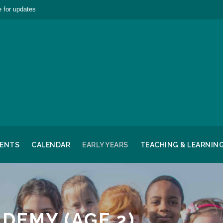
 for updates
RENTS
CALENDAR
EARLY YEARS
TEACHING & LEARNIN
ADEMY (AGE 2)