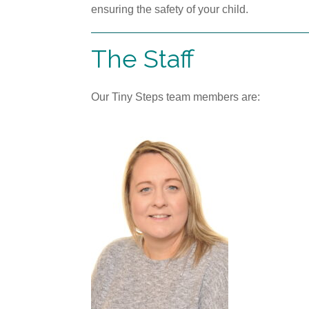
ensuring the safety of your child.
The Staff
Our Tiny Steps team members are: