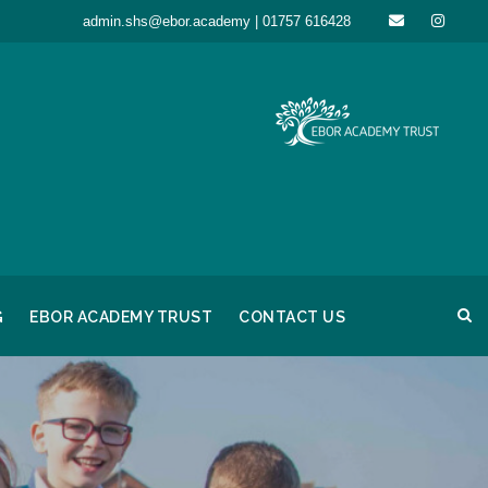
admin.shs@ebor.academy | 01757 616428
G
EBOR ACADEMY TRUST
CONTACT US