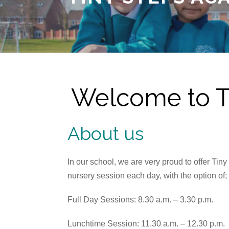
Welcome to Ti
About us
In our school, we are very proud to offer Ti
nursery session each day, with the option of;
Full Day Sessions: 8.30 a.m. – 3.30 p.m.
Lunchtime Session: 11.30 a.m. – 12.30 p.m.