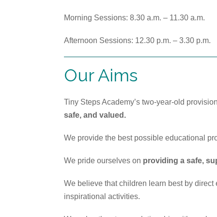
Morning Sessions: 8.30 a.m. – 11.30 a.m.
Afternoon Sessions: 12.30 p.m. – 3.30 p.m.
Our Aims
Tiny Steps Academy’s two-year-old provision
safe, and valued.
We provide the best possible educational pro
We pride ourselves on
providing a safe, su
We believe that children learn best by direc
inspirational activities.