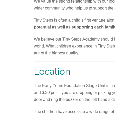
We value the strong relationship with our lo
wider community who help us to support the c
Tiny Steps is often a child’s first venture alo
potential as well as supporting each famil
We believe our Tiny Steps Academy should be
world. What children experience in Tiny Steps 
are of the highest quality.
Location
The Early Years Foundation Stage Unit is pa
and 3.30 pm. If you are dropping or picking 
door and ring the buzzer on the left-hand sid
The children have access to a wide range of 