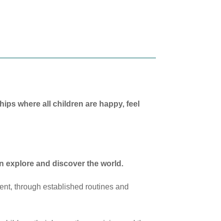
ships where all children are happy, feel
n explore and discover the world.
ent, through established routines and