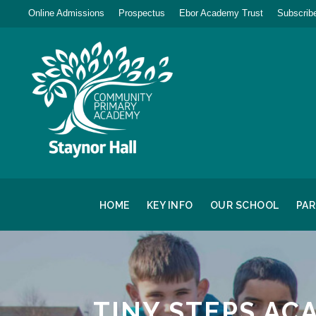
Online Admissions
Prospectus
Ebor Academy Trust
Subscribe
HOME
KEY INFO
OUR SCHOOL
PA
TINY STEPS AC