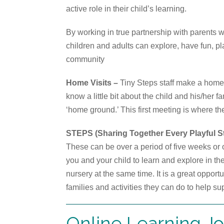
active role in their child’s learning.
By working in true partnership with parents 
children and adults can explore, have fun, pl
community
Home Visits –
Tiny Steps staff make a home vi
know a little bit about the child and his/her f
‘home ground.’ This first meeting is where th
STEPS (Sharing Together Every Playful S
These can be over a period of five weeks or 
you and your child to learn and explore in the
nursery at the same time. It is a great opport
families and activities they can do to help su
Online Learning J