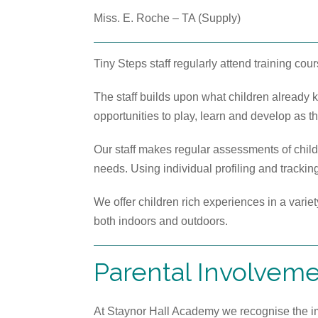
Miss. E. Roche – TA (Supply)
Tiny Steps staff regularly attend training cou
The staff builds upon what children already
opportunities to play, learn and develop as th
Our staff makes regular assessments of childr
needs. Using individual profiling and tracki
We offer children rich experiences in a variet
both indoors and outdoors.
Parental Involvem
At Staynor Hall Academy we recognise the imp