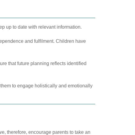
ep up to date with relevant information.
dependence and fulfilment. Children have
e that future planning reflects identified
e them to engage holistically and emotionally
we, therefore, encourage parents to take an