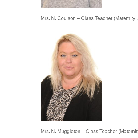
Mrs. N. Coulson – Class Teacher (Maternity 
Mrs. N. Muggleton – Class Teacher (Maternit