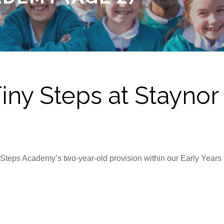
ny Steps at Stayno
ny Steps Academy’s two-year-old provision within our Early Year