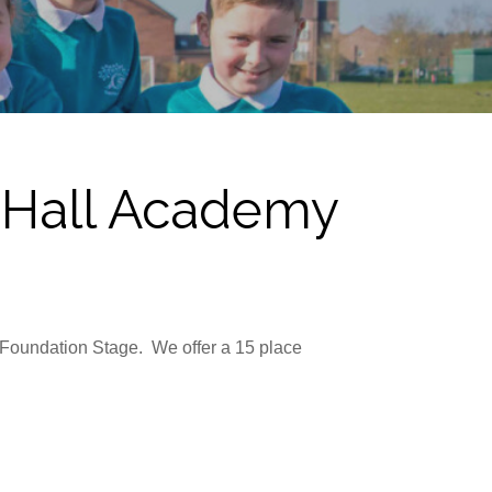
r Hall Academy
s Foundation Stage. We offer a 15 place