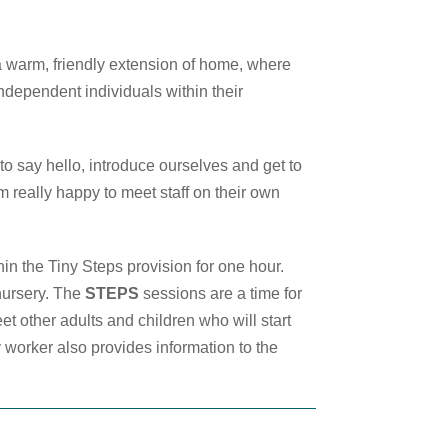
 a warm, friendly extension of home, where
ndependent individuals within their
 to say hello, introduce ourselves and get to
em really happy to meet staff on their own
in the Tiny Steps provision for one hour.
nursery. The
STEPS
sessions are a time for
et other adults and children who will start
y worker also provides information to the