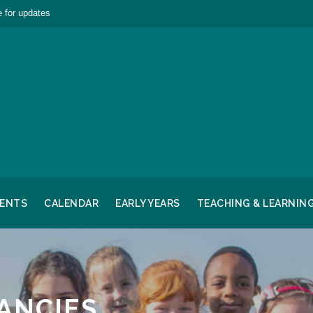
 for updates
RENTS
CALENDAR
EARLY YEARS
TEACHING & LEARNIN
ANCIES