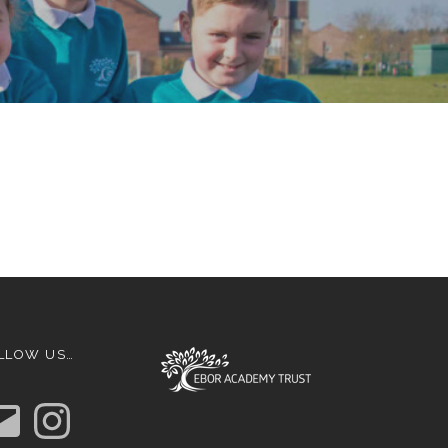
LLOW US…
I
n
s