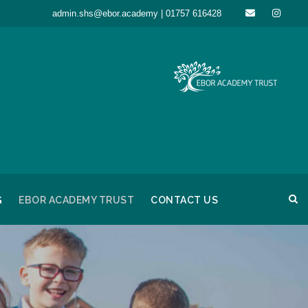
admin.shs@ebor.academy | 01757 616428
G
EBOR ACADEMY TRUST
CONTACT US