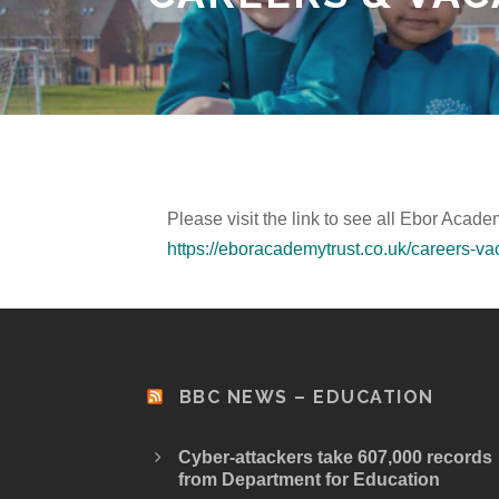
Please visit the link to see all Ebor Acad
https://eboracademytrust.co.uk/careers-va
BBC NEWS – EDUCATION
Cyber-attackers take 607,000 records
from Department for Education