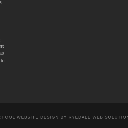
i
he
l
t
nt
as
 to
CHOOL WEBSITE DESIGN BY RYEDALE WEB SOLUTIO