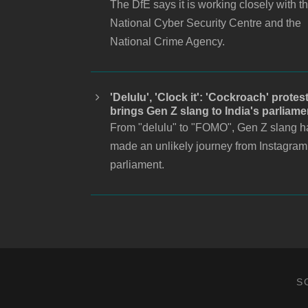
The DfE says it is working closely with t
National Cyber Security Centre and the
National Crime Agency.
'Delulu', 'Clock it': 'Cockroach' protes
brings Gen Z slang to India's parliame
From "delulu" to "FOMO", Gen Z slang h
made an unlikely journey from Instagram
parliament.
S