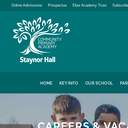
Online Admissions
Prospectus
Ebor Academy Trust
Subscribe
HOME
KEY INFO
OUR SCHOOL
PA
CAREERS & VAC