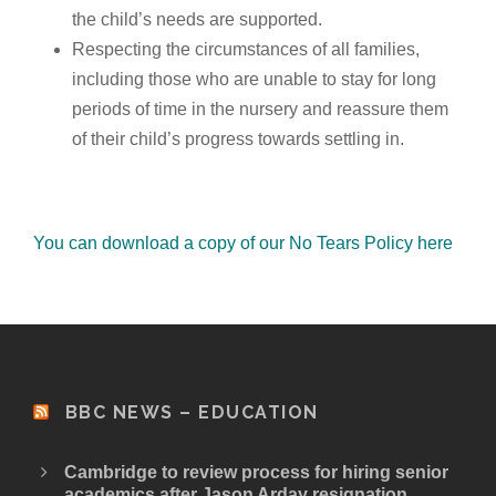
the child’s needs are supported.
Respecting the circumstances of all families,
including those who are unable to stay for long
periods of time in the nursery and reassure them
of their child’s progress towards settling in.
You can download a copy of our No Tears Policy here
BBC NEWS – EDUCATION
Cambridge to review process for hiring senior
academics after Jason Arday resignation