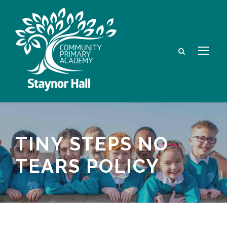
TINY STEPS NO
TEARS POLICY