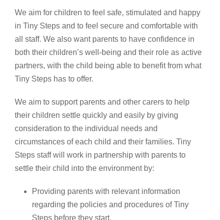
We aim for children to feel safe, stimulated and happy
in Tiny Steps and to feel secure and comfortable with
all staff. We also want parents to have confidence in
both their children’s well-being and their role as active
partners, with the child being able to benefit from what
Tiny Steps has to offer.
We aim to support parents and other carers to help
their children settle quickly and easily by giving
consideration to the individual needs and
circumstances of each child and their families. Tiny
Steps staff will work in partnership with parents to
settle their child into the environment by:
Providing parents with relevant information
regarding the policies and procedures of Tiny
Steps before they start.