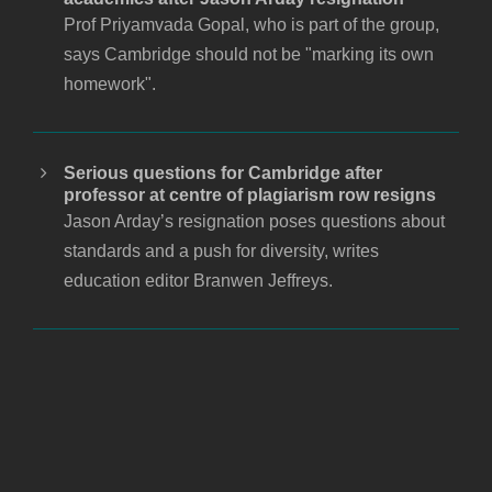
Prof Priyamvada Gopal, who is part of the group,
says Cambridge should not be "marking its own
homework".
Serious questions for Cambridge after
professor at centre of plagiarism row resigns
Jason Arday’s resignation poses questions about
standards and a push for diversity, writes
education editor Branwen Jeffreys.