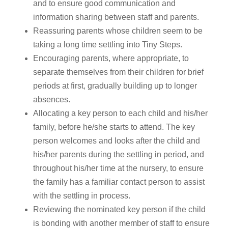
and to ensure good communication and
information sharing between staff and parents.
Reassuring parents whose children seem to be
taking a long time settling into Tiny Steps.
Encouraging parents, where appropriate, to
separate themselves from their children for brief
periods at first, gradually building up to longer
absences.
Allocating a key person to each child and his/her
family, before he/she starts to attend. The key
person welcomes and looks after the child and
his/her parents during the settling in period, and
throughout his/her time at the nursery, to ensure
the family has a familiar contact person to assist
with the settling in process.
Reviewing the nominated key person if the child
is bonding with another member of staff to ensure