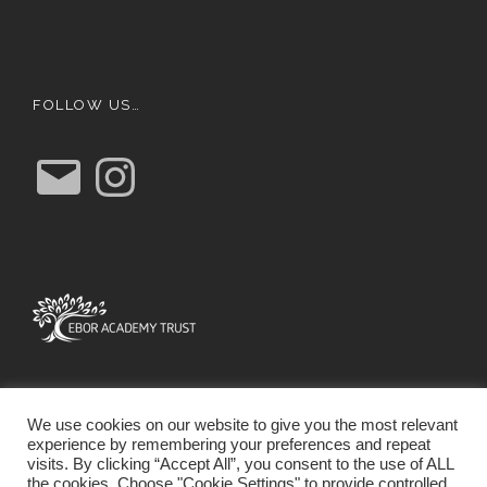
FOLLOW US…
E
I
m
n
a
s
i
t
l
a
g
r
a
m
We use cookies on our website to give you the most relevant
experience by remembering your preferences and repeat
visits. By clicking “Accept All”, you consent to the use of ALL
the cookies. Choose "Cookie Settings" to provide controlled