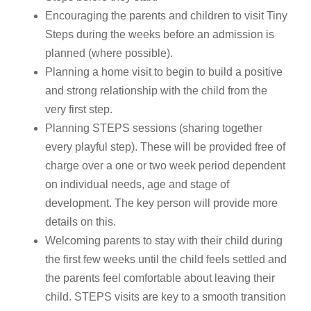
Encouraging the parents and children to visit Tiny
Steps during the weeks before an admission is
planned (where possible).
Planning a home visit to begin to build a positive
and strong relationship with the child from the
very first step.
Planning STEPS sessions (sharing together
every playful step). These will be provided free of
charge over a one or two week period dependent
on individual needs, age and stage of
development. The key person will provide more
details on this.
Welcoming parents to stay with their child during
the first few weeks until the child feels settled and
the parents feel comfortable about leaving their
child. STEPS visits are key to a smooth transition