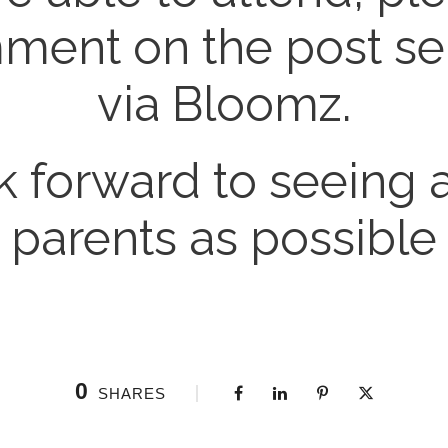
ent on the post se
via Bloomz.
 forward to seeing
parents as possible
0
SHARES