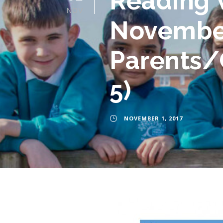
Reading 
NOV
November 
Parents/C
5)
NOVEMBER 1, 2017