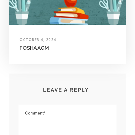
OCTOBER 4, 2024
FOSHA AGM
LEAVE A REPLY