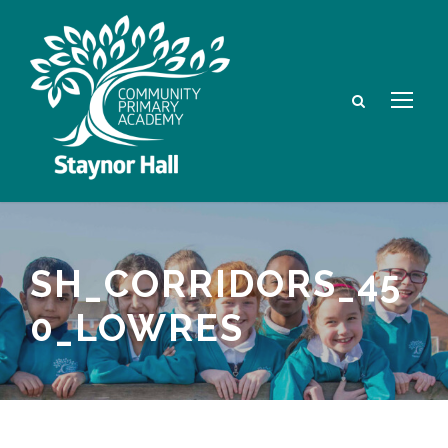
SH_CORRIDORS_45
0_LOWRES