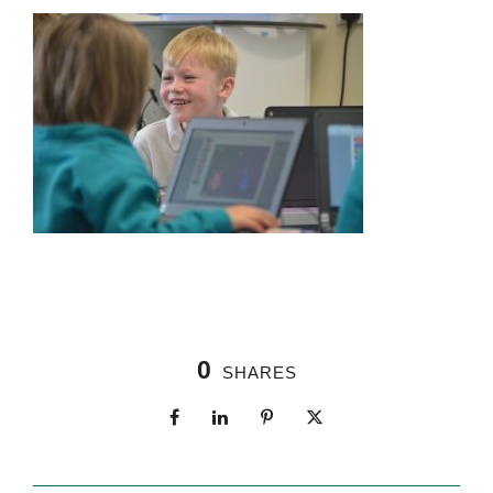
0
SHARES