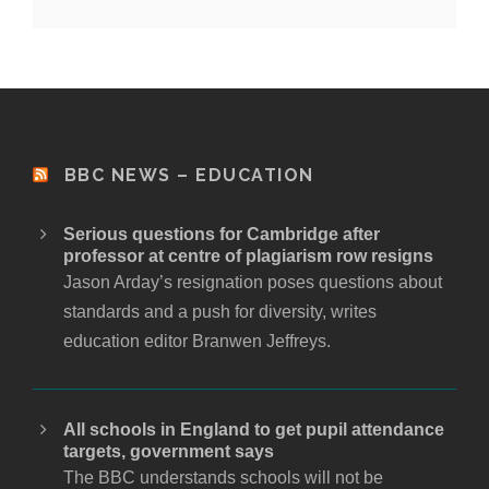
BBC NEWS – EDUCATION
Serious questions for Cambridge after
professor at centre of plagiarism row resigns
Jason Arday’s resignation poses questions about
standards and a push for diversity, writes
education editor Branwen Jeffreys.
All schools in England to get pupil attendance
targets, government says
The BBC understands schools will not be