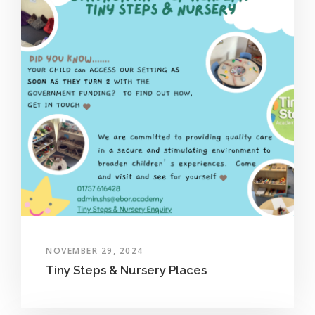
NOVEMBER 29, 2024
Tiny Steps & Nursery Places