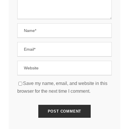
Save my name, email, and website in this
browser for the next time I comment.