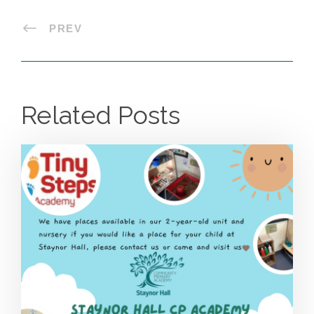
PREV
Related Posts