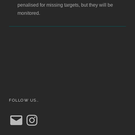
penalised for missing targets, but they will be
monitored.
FOLLOW US…
E
I
m
n
a
s
i
t
l
a