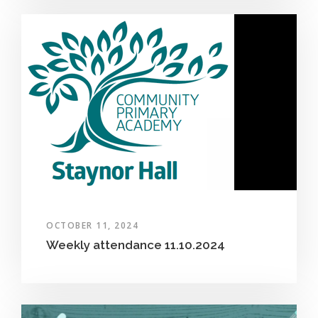
OCTOBER 11, 2024
Weekly attendance 11.10.2024