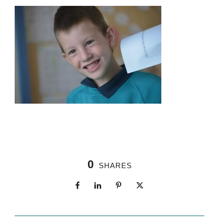
0
SHARES