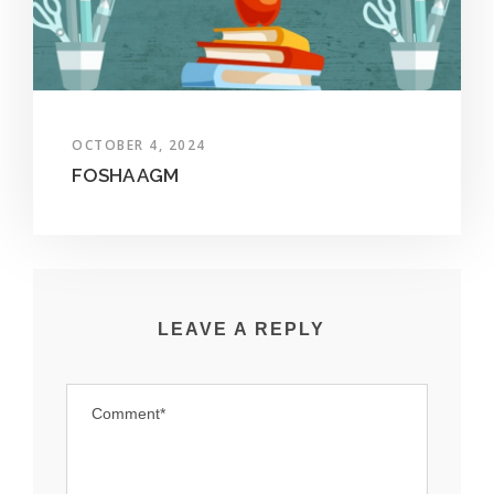
OCTOBER 4, 2024
FOSHA AGM
LEAVE A REPLY