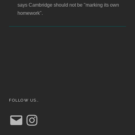
says Cambridge should not be "marking its own
homework".
FOLLOW US…
E
I
m
n
a
s
i
t
l
a