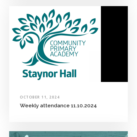
OCTOBER 11, 2024
Weekly attendance 11.10.2024