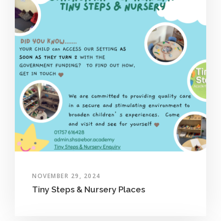
NOVEMBER 29, 2024
Tiny Steps & Nursery Places