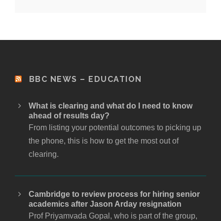
BBC NEWS – EDUCATION
What is clearing and what do I need to know
ahead of results day?
From listing your potential outcomes to picking up
the phone, this is how to get the most out of
clearing.
Cambridge to review process for hiring senior
academics after Jason Arday resignation
Prof Priyamvada Gopal, who is part of the group,