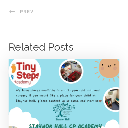
PREV
Related Posts