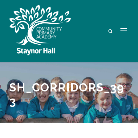
SH_CORRIDORS_39
3