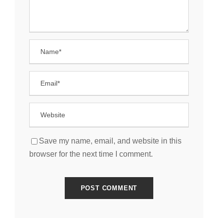
Save my name, email, and website in this
browser for the next time I comment.