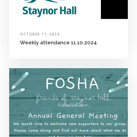
OCTOBER 11, 2024
Weekly attendance 11.10.2024