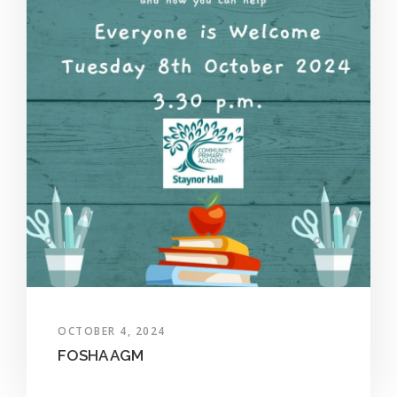
OCTOBER 4, 2024
FOSHA AGM