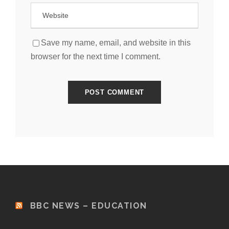
Save my name, email, and website in this
browser for the next time I comment.
BBC NEWS – EDUCATION