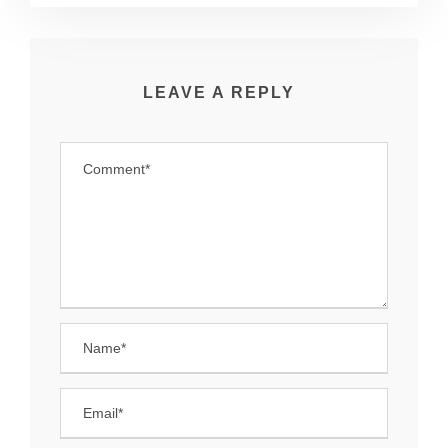
LEAVE A REPLY