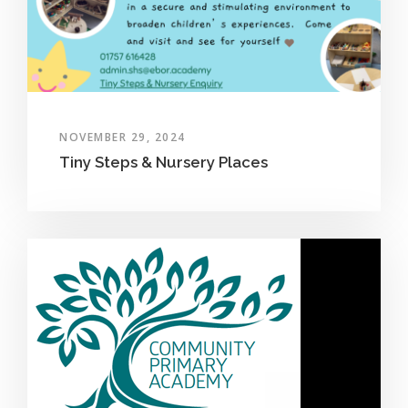
NOVEMBER 29, 2024
Tiny Steps & Nursery Places