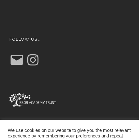
FOLLOW US…
E
I
m
n
a
s
i
t
l
a
g
r
a
m
We use cookies on our website to give you the most relevant
experience by remembering your preferences and repeat