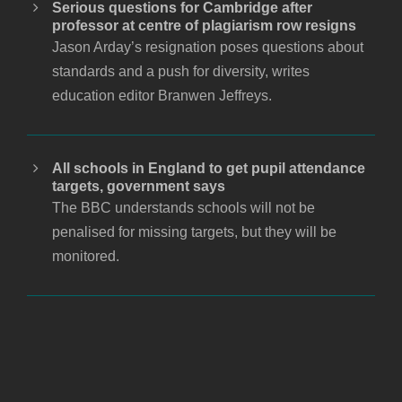
Serious questions for Cambridge after
professor at centre of plagiarism row resigns
Jason Arday’s resignation poses questions about
standards and a push for diversity, writes
education editor Branwen Jeffreys.
All schools in England to get pupil attendance
targets, government says
The BBC understands schools will not be
penalised for missing targets, but they will be
monitored.