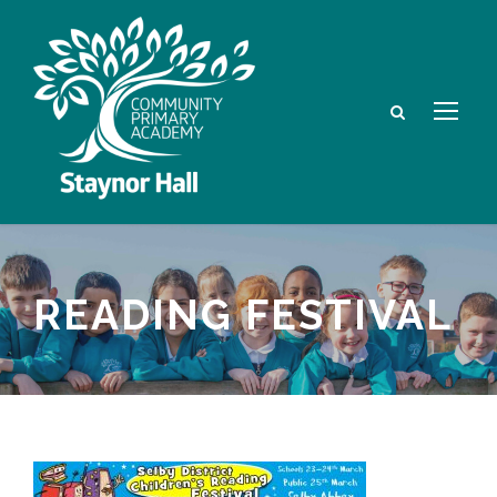
READING FESTIVAL