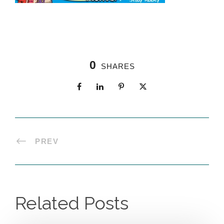
0
SHARES
PREV
Related Posts