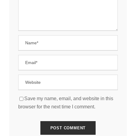
Save my name, email, and website in this
browser for the next time I comment.