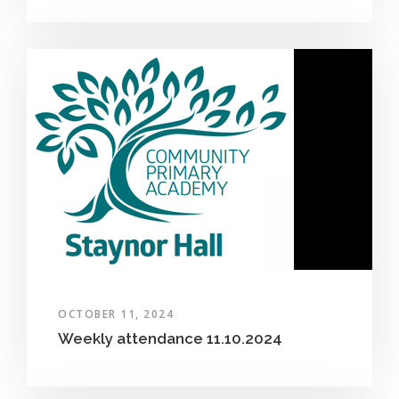
OCTOBER 11, 2024
Weekly attendance 11.10.2024