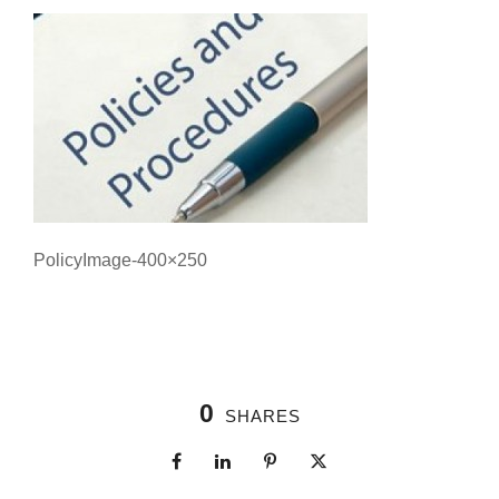
PolicyImage-400×250
0
SHARES