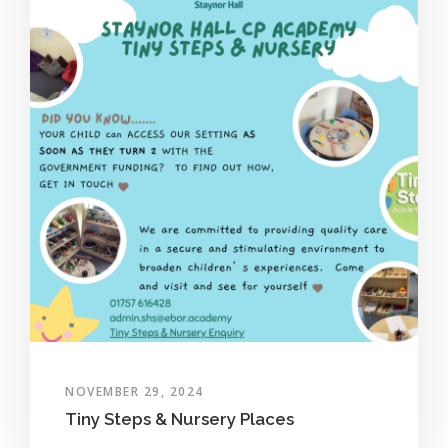
NOVEMBER 29, 2024
Tiny Steps & Nursery Places