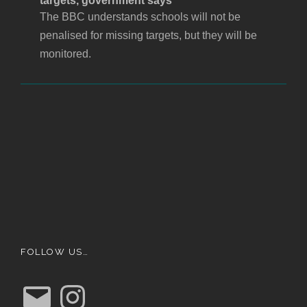
targets, government says
The BBC understands schools will not be
penalised for missing targets, but they will be
monitored.
FOLLOW US…
E
I
m
n
a
s