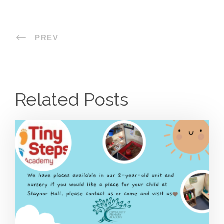
PREV
Related Posts