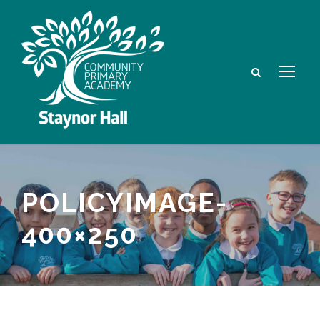
POLICYIMAGE-
400×250