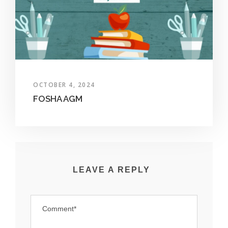
OCTOBER 4, 2024
FOSHA AGM
LEAVE A REPLY