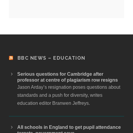
BBC NEWS – EDUCATION
Serious questions for Cambridge after
professor at centre of plagiarism row resigns
Jason Arday’s resignation poses questions about
standards and a push for diversity, writes
education editor Branwen Jeffreys.
All schools in England to get pupil attendance