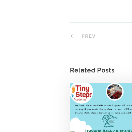
PREV
Related Posts