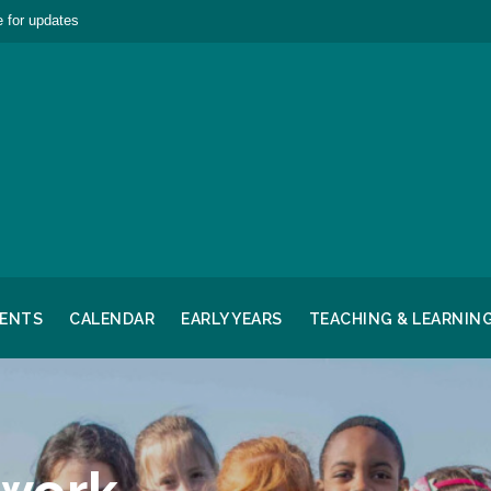
 for updates
RENTS
CALENDAR
EARLY YEARS
TEACHING & LEARNIN