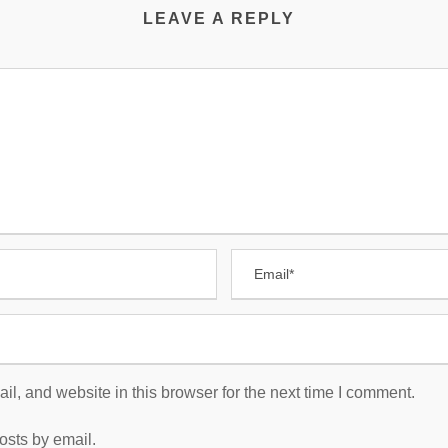
LEAVE A REPLY
, and website in this browser for the next time I comment.
osts by email.