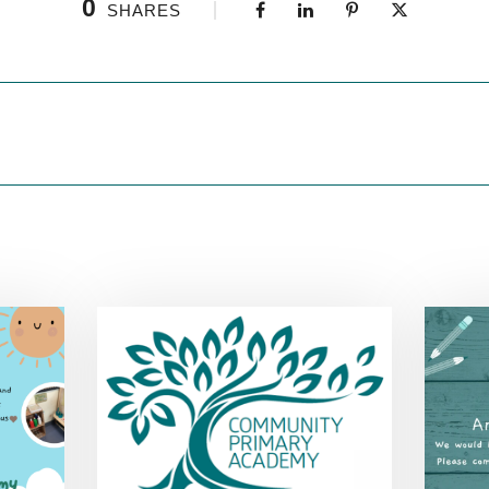
0
SHARES