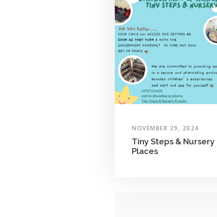
NOVEMBER 29, 2024
Tiny Steps & Nursery
Places