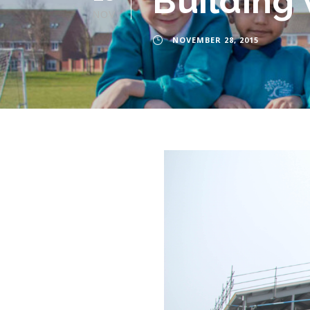
Building
NOV
NOVEMBER 28, 2015