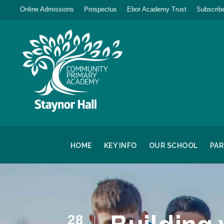
Online Admissions
Prospectus
Ebor Academy Trust
Subscribe
HOME
KEY INFO
OUR SCHOOL
PA
28