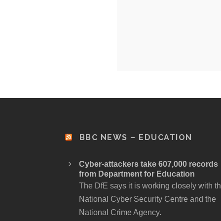
BBC NEWS – EDUCATION
Cyber-attackers take 607,000 records
from Department for Education
The DfE says it is working closely with t
National Cyber Security Centre and the
National Crime Agency.