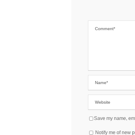
Save my name, email
Notify me of new p