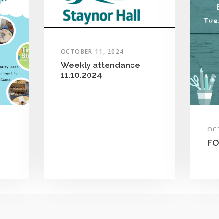
OCTOBER 11, 2024
Weekly attendance
11.10.2024
OC
FO