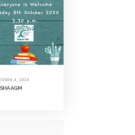
TOBER 4, 2024
SHA AGM