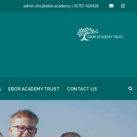
admin.shs@ebor.academy | 01757 616428
G
EBOR ACADEMY TRUST
CONTACT US