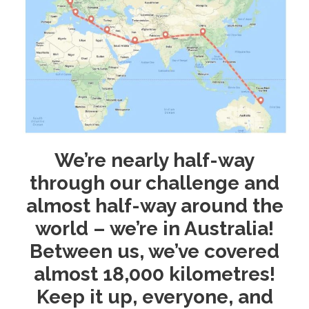
We’re nearly half-way
through our challenge and
almost half-way around the
world – we’re in Australia!
Between us, we’ve covered
almost 18,000 kilometres!
Keep it up, everyone, and