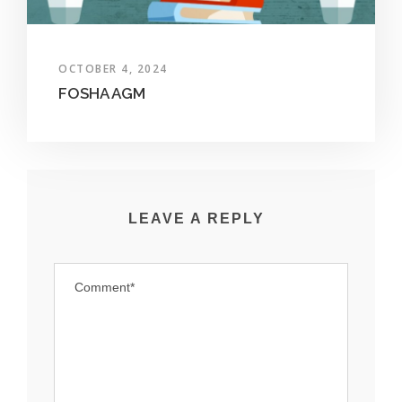
OCTOBER 4, 2024
FOSHA AGM
LEAVE A REPLY