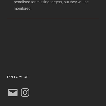
penalised for missing targets, but they will be
monitored.
FOLLOW US…
E
I
m
n
a
s
i
t
l
a