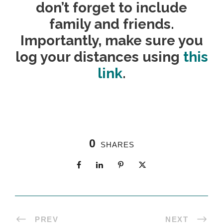
don’t forget to include
family and friends.
Importantly, make sure you
log your distances using
this
link
.
0
SHARES
PREV
NEXT