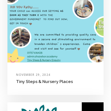
NOVEMBER 29, 2024
Tiny Steps & Nursery Places