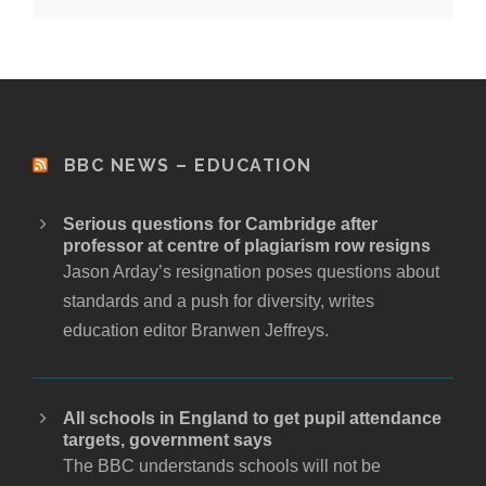
BBC NEWS – EDUCATION
Serious questions for Cambridge after
professor at centre of plagiarism row resigns
Jason Arday’s resignation poses questions about
standards and a push for diversity, writes
education editor Branwen Jeffreys.
All schools in England to get pupil attendance
targets, government says
The BBC understands schools will not be