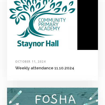
OCTOBER 11, 2024
Weekly attendance 11.10.2024