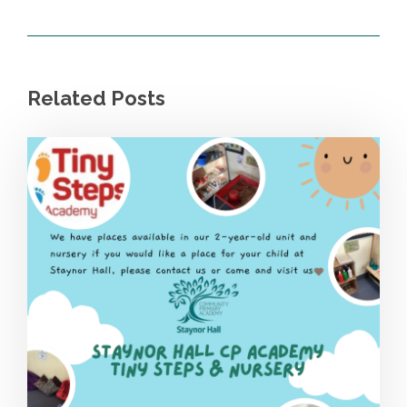
Related Posts