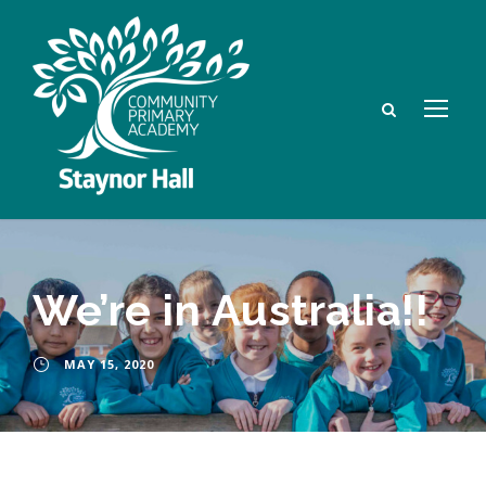
We’re in Australia!!
MAY 15, 2020