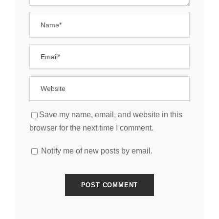
Save my name, email, and website in this
browser for the next time I comment.
Notify me of new posts by email.