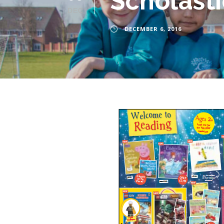
Scholasti
DEC
DECEMBER 6, 2016