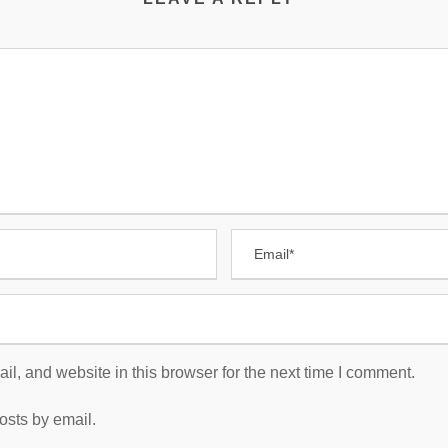
, and website in this browser for the next time I comment.
osts by email.