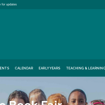
 for updates
RENTS
CALENDAR
EARLY YEARS
TEACHING & LEARNIN