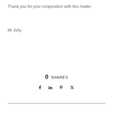
Thank you for your cooperation with this matter.
Mr Jolly
0
SHARES