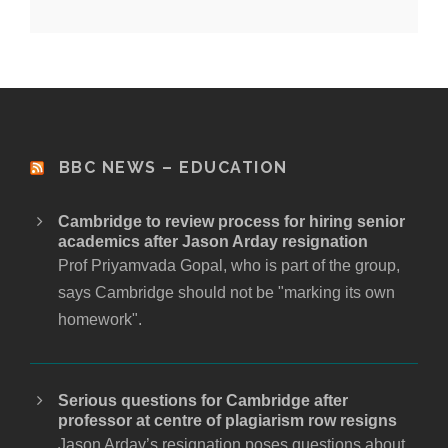
BBC NEWS – EDUCATION
Cambridge to review process for hiring senior
academics after Jason Arday resignation
Prof Priyamvada Gopal, who is part of the group,
says Cambridge should not be "marking its own
homework".
Serious questions for Cambridge after
professor at centre of plagiarism row resigns
Jason Arday’s resignation poses questions about