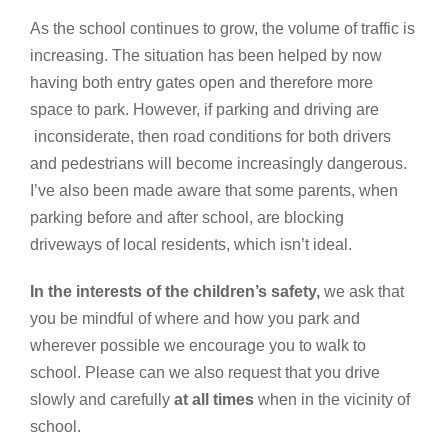
As the school continues to grow, the volume of traffic is
increasing. The situation has been helped by now
having both entry gates open and therefore more
space to park. However, if parking and driving are
inconsiderate, then road conditions for both drivers
and pedestrians will become increasingly dangerous.
I’ve also been made aware that some parents, when
parking before and after school, are blocking
driveways of local residents, which isn’t ideal.
In the interests of the children’s safety,
we ask that
you be mindful of where and how you park and
wherever possible we encourage you to walk to
school. Please can we also request that you drive
slowly and carefully
at all times
when in the vicinity of
school.