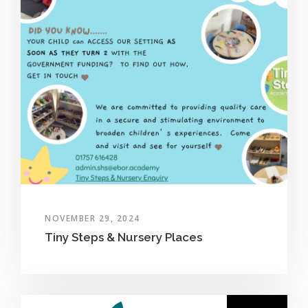
NOVEMBER 29, 2024
Tiny Steps & Nursery Places