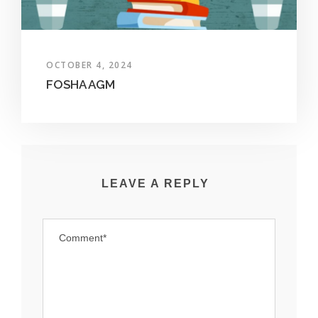
OCTOBER 4, 2024
FOSHA AGM
LEAVE A REPLY