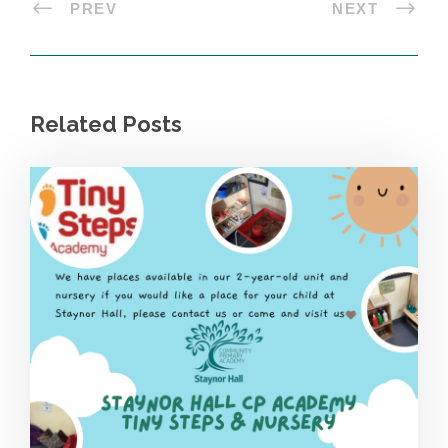
PREV
NEXT
Related Posts