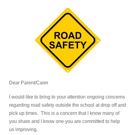
Dear Parent/Carer
I would like to bring to your attention ongoing concerns
regarding road safety outside the school at drop off and
pick up times. This is a concern that I know many of
you share and I know one you are committed to help
us improving.