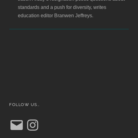
standards and a push for diversity, writes
education editor Branwen Jeffreys.
FOLLOW US…
E
I
m
n
a
s
i
t