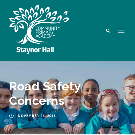
Road Safety
Concerns
NOVEMBER 26, 2018