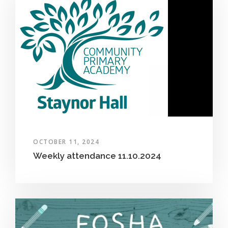
OCTOBER 11, 2024
Weekly attendance 11.10.2024