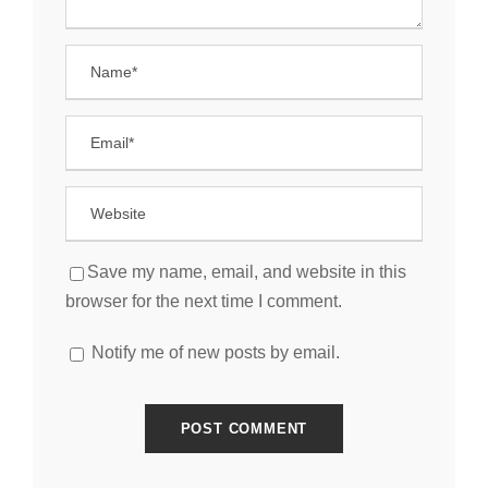
Save my name, email, and website in this
browser for the next time I comment.
Notify me of new posts by email.