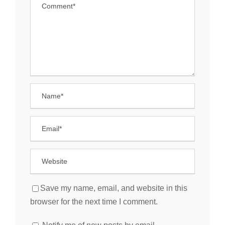
Save my name, email, and website in this
browser for the next time I comment.