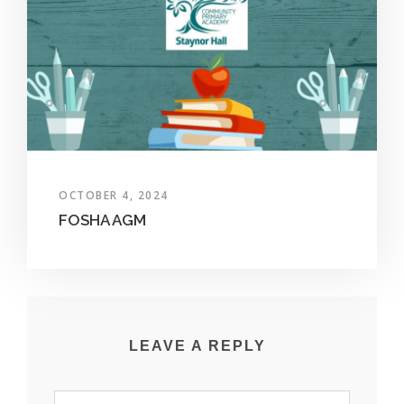
OCTOBER 4, 2024
FOSHA AGM
LEAVE A REPLY