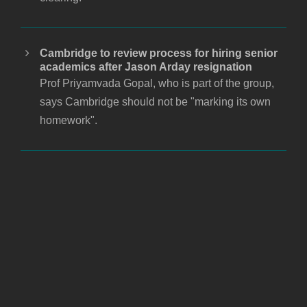
Cambridge to review process for hiring senior
academics after Jason Arday resignation
Prof Priyamvada Gopal, who is part of the group,
says Cambridge should not be "marking its own
homework".