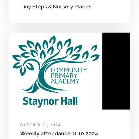
Tiny Steps & Nursery Places
OCTOBER 11, 2024
Weekly attendance 11.10.2024