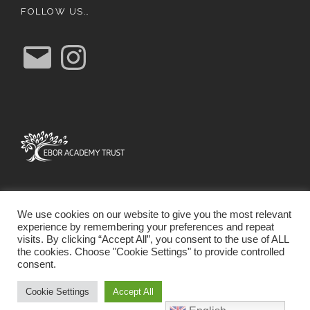
FOLLOW US…
E
I
m
n
a
s
i
t
l
a
g
r
a
m
We use cookies on our website to give you the most relevant
experience by remembering your preferences and repeat
visits. By clicking “Accept All”, you consent to the use of ALL
the cookies. Choose "Cookie Settings" to provide controlled
consent.
SCHOOL WEBSITE DESIGN BY RYEDALE WEB
SOLUTIONS
Cookie Settings
Accept All