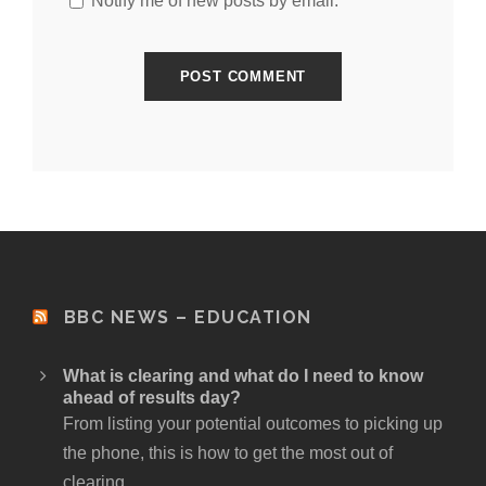
Notify me of new posts by email.
BBC NEWS – EDUCATION
What is clearing and what do I need to know
ahead of results day?
From listing your potential outcomes to picking up
the phone, this is how to get the most out of
clearing.