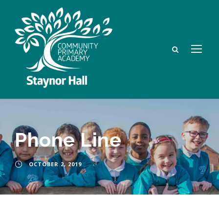
Phone Line
OCTOBER 2, 2019