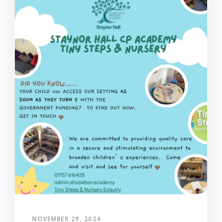
NOVEMBER 29, 2024