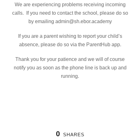
We are experiencing problems receiving incoming
calls. If you need to contact the school, please do so
by emailing admin@sh.ebor.academy
If you are a parent wishing to report your child’s
absence, please do so via the ParentHub app.
Thank you for your patience and we will of course
notify you as soon as the phone line is back up and
running.
0
SHARES