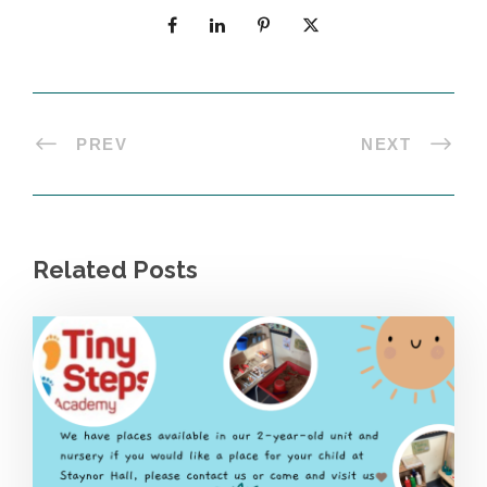
PREV
NEXT
Related Posts