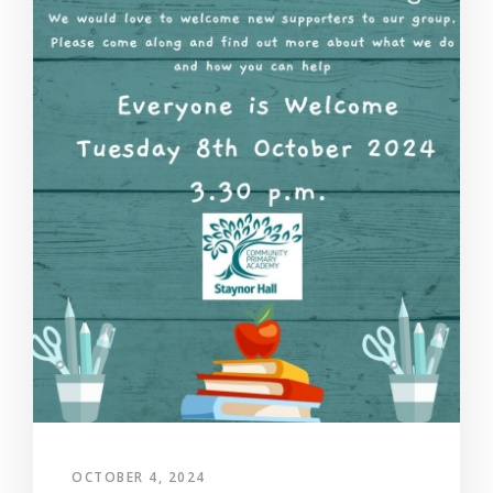
OCTOBER 4, 2024