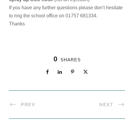
If you have any further questions please don’t hesitate
to ring the school office on 01757 681334.
Thanks
0
SHARES
PREV
NEXT