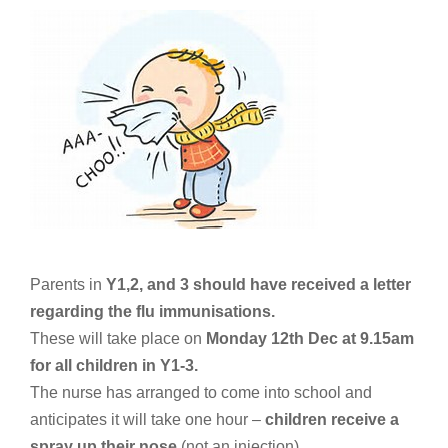
Parents in
Y1,2, and 3 should have received a letter
regarding the flu immunisations.
These will take place on
Monday 12th Dec at 9.15am
for all children in Y1-3.
The nurse has arranged to come into school and
anticipates it will take one hour –
children receive a
spray up their nose
(not an injection)