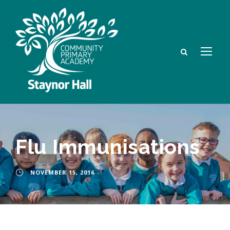
Flu Immunisations
NOVEMBER 15, 2016