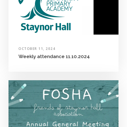
OCTOBER 11, 2024
Weekly attendance 11.10.2024