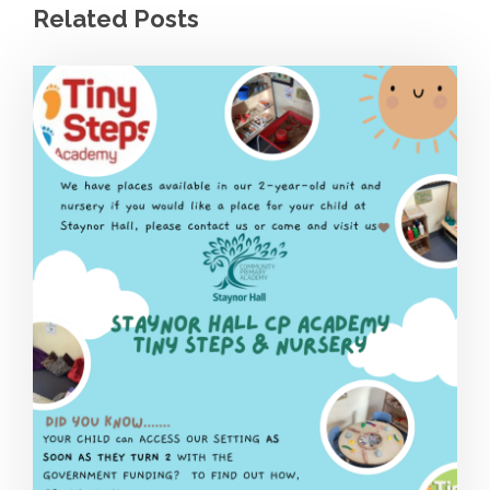
Related Posts