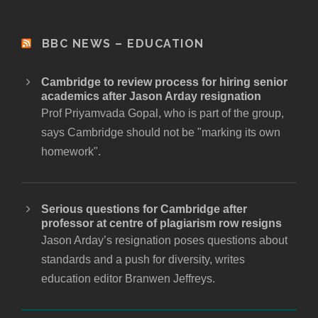
BBC NEWS – EDUCATION
Cambridge to review process for hiring senior
academics after Jason Arday resignation
Prof Priyamvada Gopal, who is part of the group,
says Cambridge should not be "marking its own
homework".
Serious questions for Cambridge after
professor at centre of plagiarism row resigns
Jason Arday’s resignation poses questions about
standards and a push for diversity, writes
education editor Branwen Jeffreys.