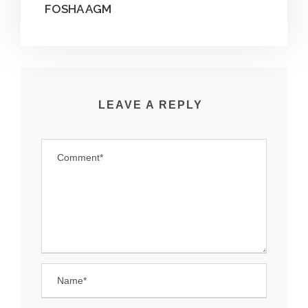
FOSHA AGM
LEAVE A REPLY