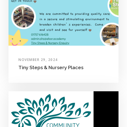
NOVEMBER 29, 2024
Tiny Steps & Nursery Places