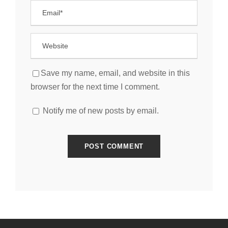
Save my name, email, and website in this
browser for the next time I comment.
Notify me of new posts by email.