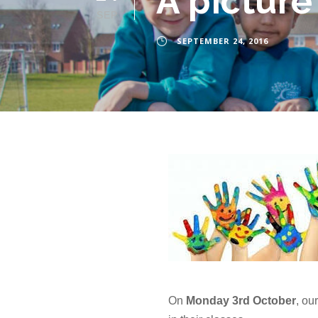
A picture
SEP
SEPTEMBER 24, 2016
On
Monday 3rd October
, ou