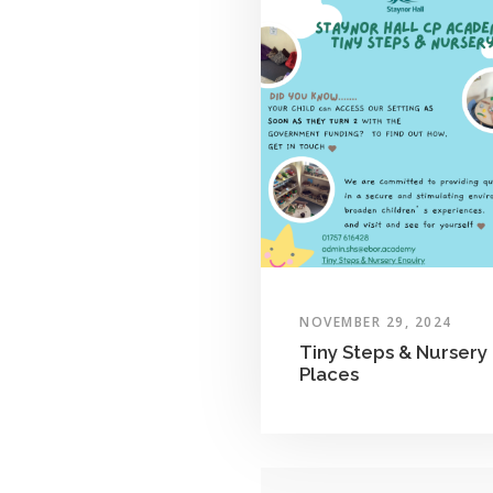
NOVEMBER 29, 2024
Tiny Steps & Nursery
Places