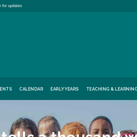
 for updates
RENTS
CALENDAR
EARLY YEARS
TEACHING & LEARNIN