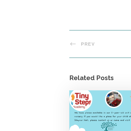
PREV
Related Posts