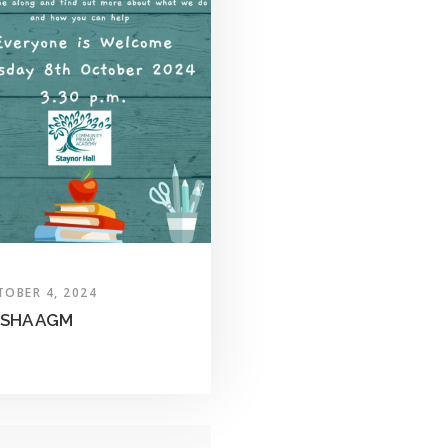
TOBER 4, 2024
SHA AGM