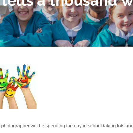
 tells a thousand 
r photographer will be spending the day in school taking lots and 