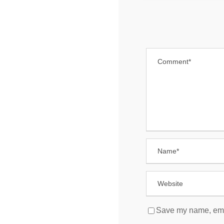
Save my name, email