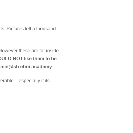
ls. Pictures tell a thousand
However these are for inside
WOULD NOT like them to be
 admin@sh.ebor.academy.
able – especially if its