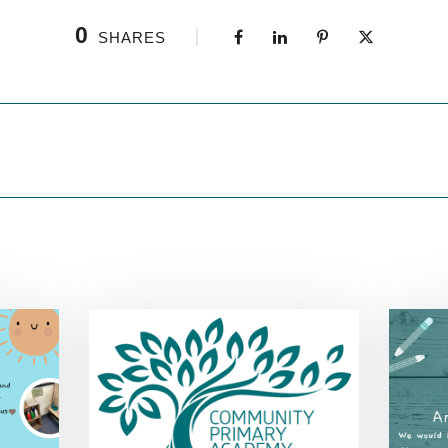
0
SHARES