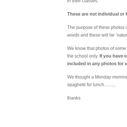
in their classes.
These are not individual or
The purpose of these photos is
words and these will be ‘natur
We know that photos of some c
the school only.
If you have 
included in any photos for 
We thought a Monday morning ( 
spaghetti for lunch……..
thanks