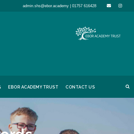
admin.shs@ebor.academy | 01757 616428
G
EBOR ACADEMY TRUST
CONTACT US