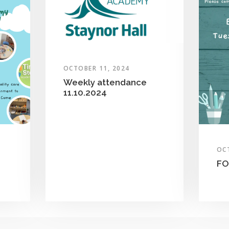
OCTOBER 11, 2024
Weekly attendance
11.10.2024
OC
FO