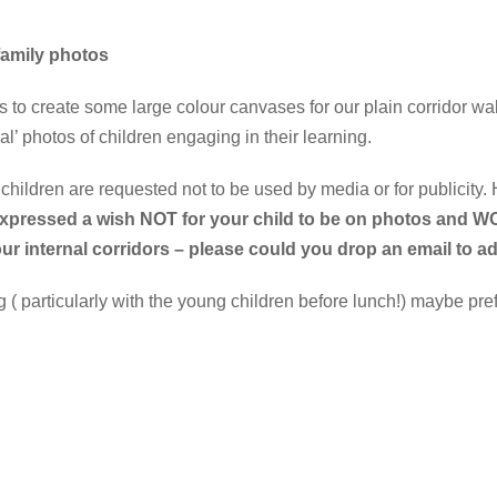
 family photos
 to create some large colour canvases for our plain corridor wal
al’ photos of children engaging in their learning.
hildren are requested not to be used by media or for publicity. 
expressed a wish NOT for your child to be on photos and 
our internal corridors – please could you drop an email to
particularly with the young children before lunch!) maybe prefer