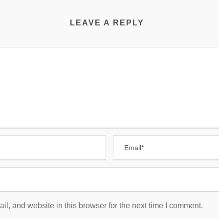
LEAVE A REPLY
, and website in this browser for the next time I comment.