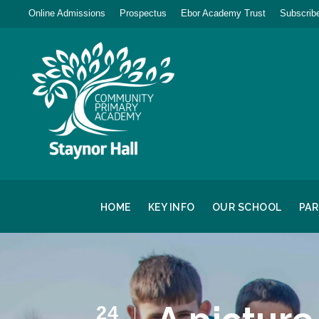
Online Admissions
Prospectus
Ebor Academy Trust
Subscribe
HOME
KEY INFO
OUR SCHOOL
PA
24