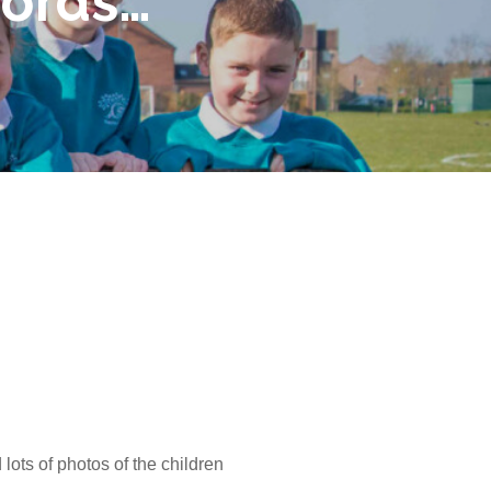
words…
lots of photos of the children