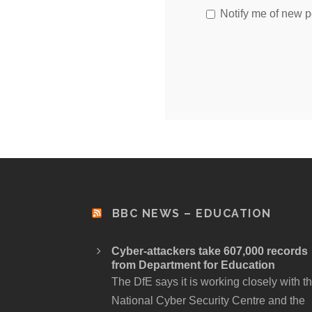
Notify me of new p
BBC NEWS – EDUCATION
Cyber-attackers take 607,000 records
from Department for Education
The DfE says it is working closely with t
National Cyber Security Centre and the