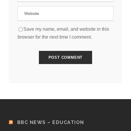
Save my name, email, and website in this
browser for the next time I comment.
BBC NEWS – EDUCATION