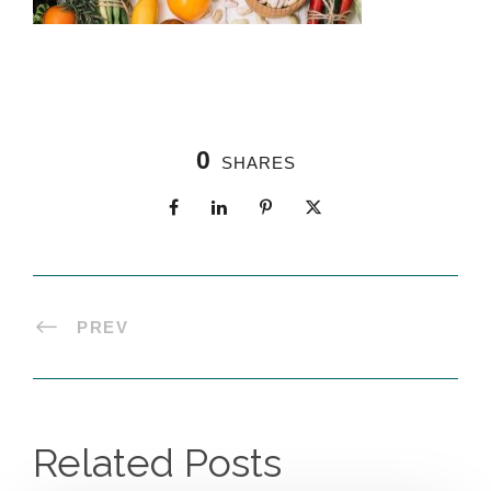
0
SHARES
PREV
Related Posts