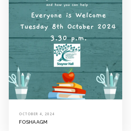
OCTOBER 4, 2024
FOSHA AGM