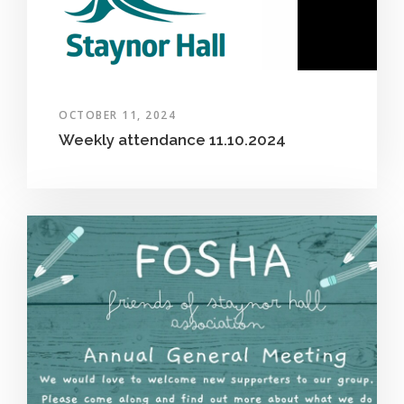
OCTOBER 11, 2024
Weekly attendance 11.10.2024