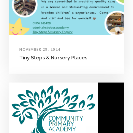
NOVEMBER 29, 2024
Tiny Steps & Nursery Places