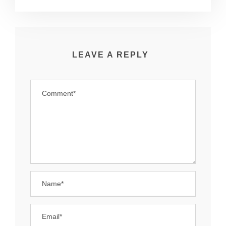
LEAVE A REPLY