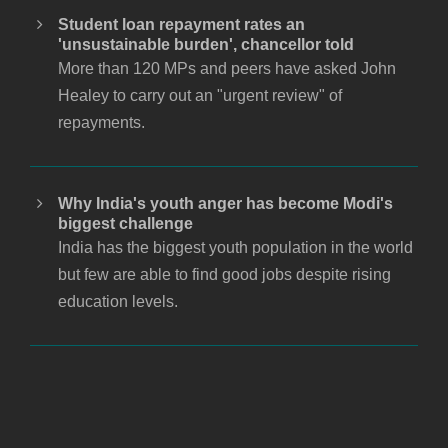
Student loan repayment rates an
'unsustainable burden', chancellor told
More than 120 MPs and peers have asked John
Healey to carry out an "urgent review" of
repayments.
Why India's youth anger has become Modi's
biggest challenge
India has the biggest youth population in the world
but few are able to find good jobs despite rising
education levels.