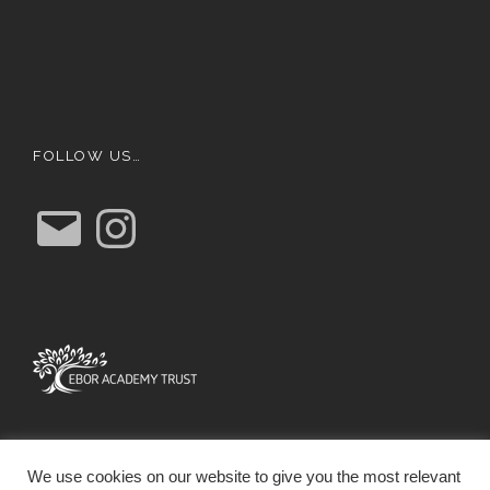
FOLLOW US…
E
I
m
n
a
s
i
t
l
a
g
r
a
m
We use cookies on our website to give you the most relevant