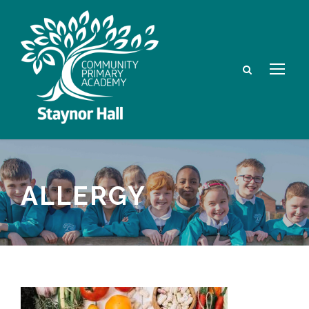
ALLERGY