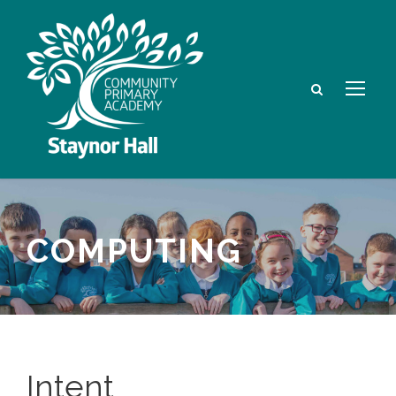
COMPUTING
Intent