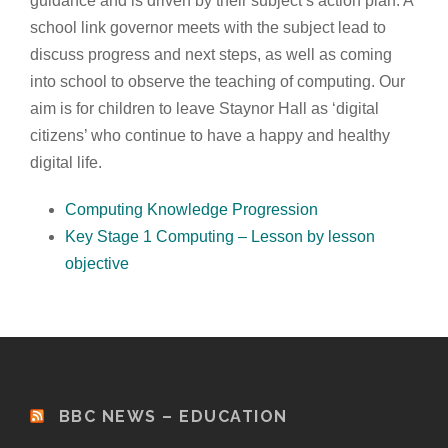
guidance and is driven by their subject’s action plan. A
school link governor meets with the subject lead to
discuss progress and next steps, as well as coming
into school to observe the teaching of computing. Our
aim is for children to leave Staynor Hall as ‘digital
citizens’ who continue to have a happy and healthy
digital life.
Computing Knowledge Progression
Key Stage 1 Computing – Lesson by lesson
objective
BBC NEWS – EDUCATION