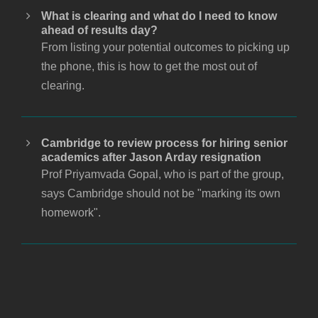
What is clearing and what do I need to know
ahead of results day?
From listing your potential outcomes to picking up
the phone, this is how to get the most out of
clearing.
Cambridge to review process for hiring senior
academics after Jason Arday resignation
Prof Priyamvada Gopal, who is part of the group,
says Cambridge should not be "marking its own
homework".