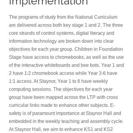
Implementation
The programs of study from the National Curriculum
are delivered across both key stage 1 and 2. The three
core strands of control systems, digital literacy and
information technology are broken down into clear
objectives for each year group. Children in Foundation
Stage have access to chromebooks, as well as the use
of the interactive whiteboards and bee bots. Year 1 and
2 have 1:2 chromebook access while Year 3-6 have
1:1 access. At Staynor, Year 1 to 6 have weekly
computing sessions. The objectives for each year
group have been mapped across the LTP with cross
curricular links made to enhance other subjects. E-
safety is of paramount importance at Staynor Hall and
embedded in the weekly teaching and assembly cycle.
At Staynor Hall, we aim to enhance KS1 and KS2