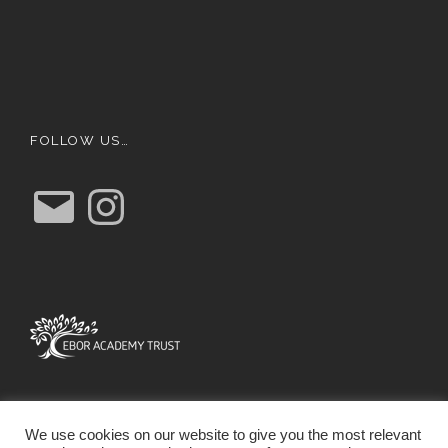
FOLLOW US…
E
I
m
n
a
s
i
t
l
a
g
r
a
m
We use cookies on our website to give you the most relevant