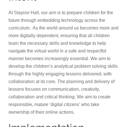
At Staynor Hall, our aim is to prepare children for the
future through embedding technology across the
curriculum. As the world around us becomes more and
more digitally dependent, ensuring that all children
learn the necessary skills and knowledge to help
navigate the virtual world in a safe and respectful
manner becomes increasingly essential. We aim to
develop the children’s analytical problem solving skills
through the highly engaging lessons delivered, with
collaboration at its core. The planning and delivery of
lessons focuses on communication, creativity,
collaboration and critical thinking. We aim to create
responsible, mature ‘digital citizens’ who take
ownership of their online actions.