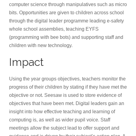
computer science through manipulatives such as micro
bits. Opportunities are given to children across school
through the digital leader programme leading e-safety
whole school assemblies, teaching EYFS
(programming with bee bots) and supporting staff and
children with new technology.
Impact
Using the year groups objectives, teachers monitor the
progress of their children by stating if they have met the
objective or not. Seesaw is used to store evidence of
objectives that have been met. Digital leaders gain an
insight into how effective teaching and learning of
computing is, as well as wider pupil voice. Staff
meetings allow the subject lead to offer support and