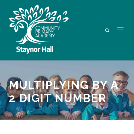
MULTIPLYING BY A
2 DIGIT NUMBER