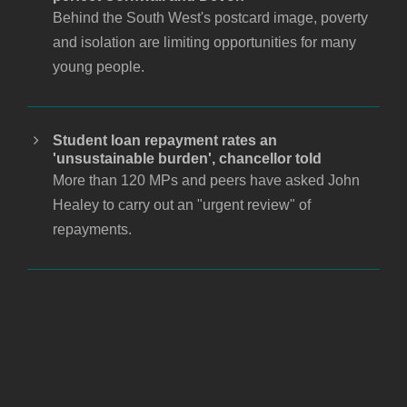
Behind the South West's postcard image, poverty
and isolation are limiting opportunities for many
young people.
Student loan repayment rates an
'unsustainable burden', chancellor told
More than 120 MPs and peers have asked John
Healey to carry out an "urgent review" of
repayments.