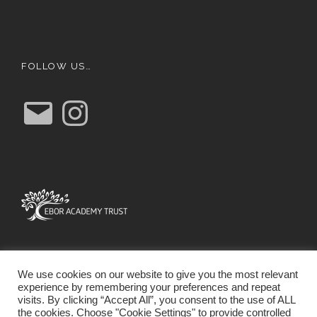
FOLLOW US…
E
I
m
n
a
s
i
t
l
a
g
r
a
m
We use cookies on our website to give you the most relevant
experience by remembering your preferences and repeat
visits. By clicking “Accept All”, you consent to the use of ALL
the cookies. Choose "Cookie Settings" to provide controlled