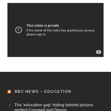
BBC NEWS – EDUCATION
The 'education gap' hiding behind picture-
perfect Cornwall and Devon