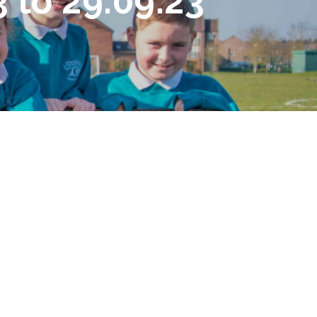
 to 29.09.23