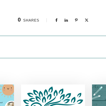
0
SHARES