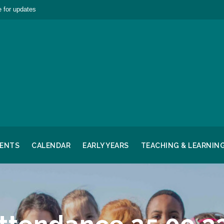
 for updates
RENTS
CALENDAR
EARLY YEARS
TEACHING & LEARNIN