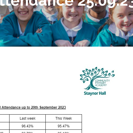
ttendance 25.09.23