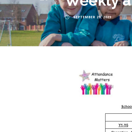
Weekly a
SEP
SEPTEMBER 29, 2023