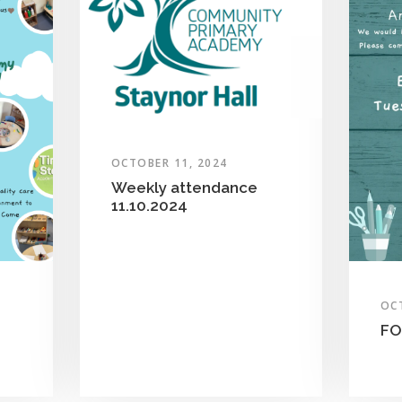
OCTOBER 11, 2024
Weekly attendance
11.10.2024
OC
FO