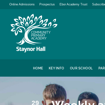
Online Admissions
Prospectus
Ebor Academy Trust
Subscribe
HOME
KEY INFO
OUR SCHOOL
PA
29