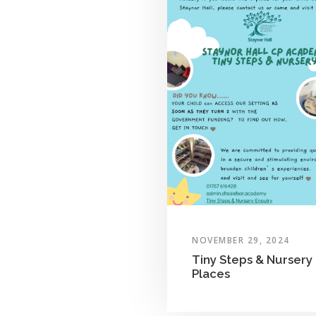
NOVEMBER 29, 2024
Tiny Steps & Nursery
Places