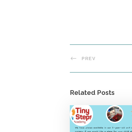
PREV
Related Posts