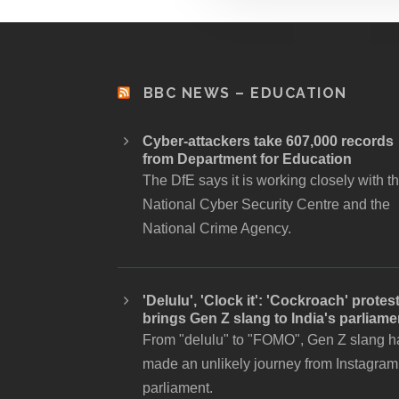
BBC NEWS – EDUCATION
Cyber-attackers take 607,000 records
from Department for Education
The DfE says it is working closely with t
National Cyber Security Centre and the
National Crime Agency.
'Delulu', 'Clock it': 'Cockroach' protes
brings Gen Z slang to India's parliame
From "delulu" to "FOMO", Gen Z slang h
made an unlikely journey from Instagram
parliament.