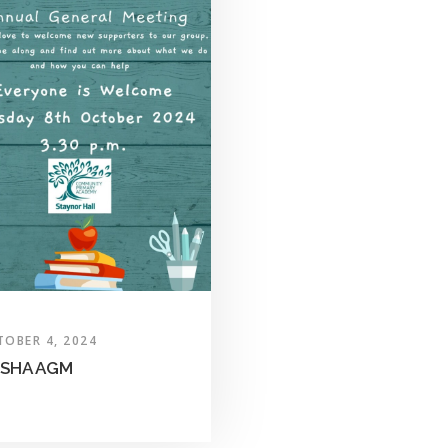
TOBER 4, 2024
SHA AGM