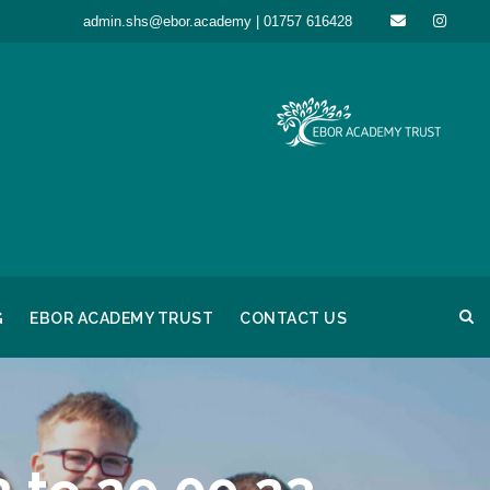
admin.shs@ebor.academy | 01757 616428
G
EBOR ACADEMY TRUST
CONTACT US