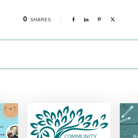
0
SHARES