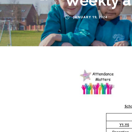
Weekly at
JAN
JANUARY 19, 2024