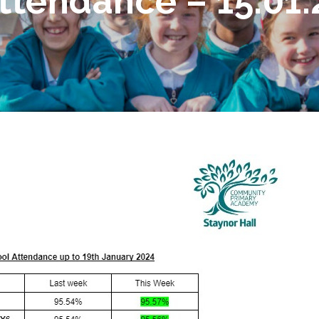
tendance – 15.01.2