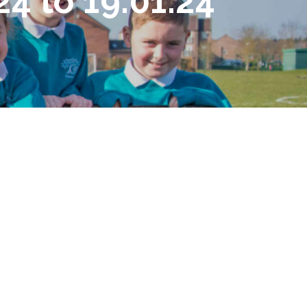
4 to 19.01.24