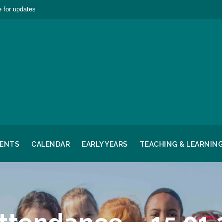
 for updates
RENTS
CALENDAR
EARLY YEARS
TEACHING & LEARNIN