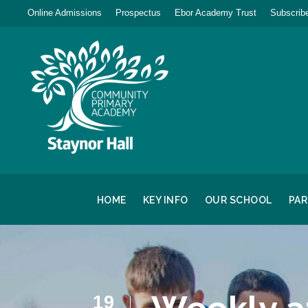
Online Admissions
Prospectus
Ebor Academy Trust
Subscribe
HOME
KEY INFO
OUR SCHOOL
PA
19