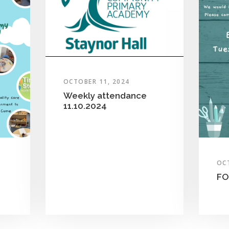
OCTOBER 11, 2024
Weekly attendance
11.10.2024
OC
FO