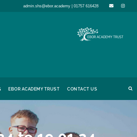
admin.shs@ebor.academy | 01757 616428
G
EBOR ACADEMY TRUST
CONTACT US