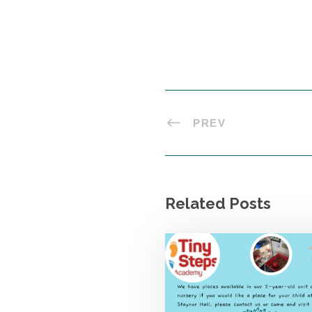
PREV
Related Posts