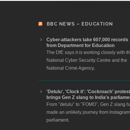
BBC NEWS – EDUCATION
Cyber-attackers take 607,000 records
from Department for Education
The DfE says it is working closely with t
National Cyber Security Centre and the
National Crime Agency.
'Delulu', 'Clock it': 'Cockroach' protes
brings Gen Z slang to India's parliame
From "delulu" to "FOMO", Gen Z slang h
made an unlikely journey from Instagram
parliament.