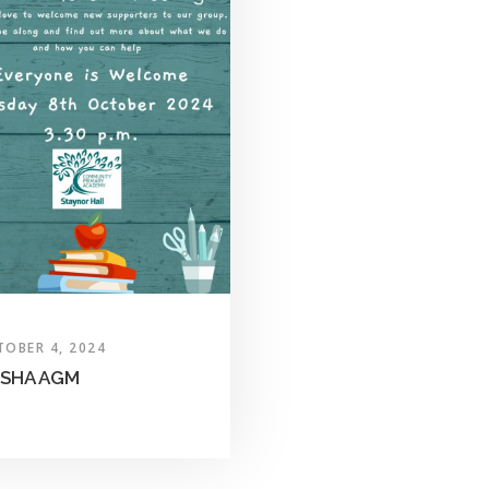
TOBER 4, 2024
SHA AGM