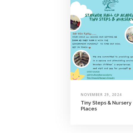
NOVEMBER 29, 2024
Tiny Steps & Nursery
Places