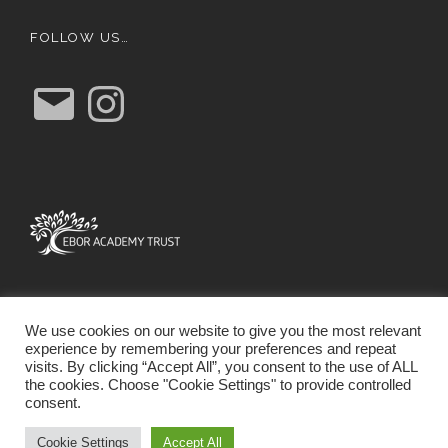
FOLLOW US…
E
I
m
n
a
s
i
t
l
a
g
r
a
m
We use cookies on our website to give you the most relevant
experience by remembering your preferences and repeat
visits. By clicking “Accept All”, you consent to the use of ALL
the cookies. Choose "Cookie Settings" to provide controlled
consent.
SCHOOL WEBSITE DESIGN BY RYEDALE WEB
SOLUTIONS
Cookie Settings
Accept All