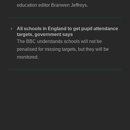
education editor Branwen Jeffreys.
All schools in England to get pupil attendance
targets, government says
The BBC understands schools will not be
penalised for missing targets, but they will be
monitored.