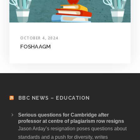
OCTOBER 4, 2024
FOSHA AGM
BBC NEWS – EDUCATION
Serious questions for Cambridge after
professor at centre of plagiarism row resigns
Jason Arday’s resignation poses questions about
standards and a push for diversity, writes