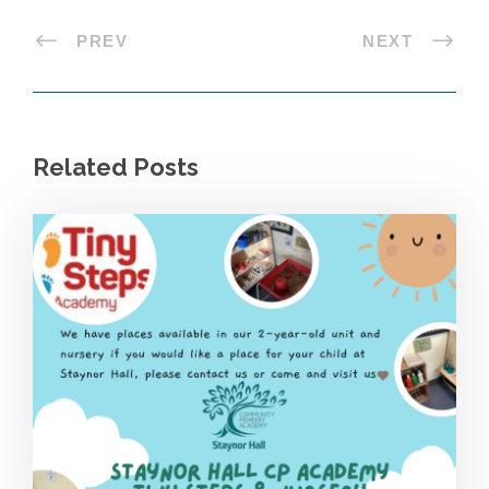
PREV
NEXT
Related Posts