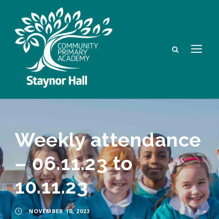
Weekly attendance
– 06.11.23 to
10.11.23
NOVEMBER 10, 2023