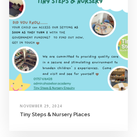
NOVEMBER 29, 2024
Tiny Steps & Nursery Places