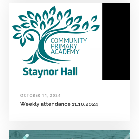
OCTOBER 11, 2024
Weekly attendance 11.10.2024