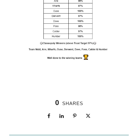
0
SHARES