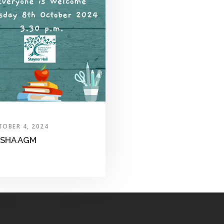
TOBER 4, 2024
SHA AGM