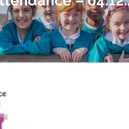
ttendance – 04.12.