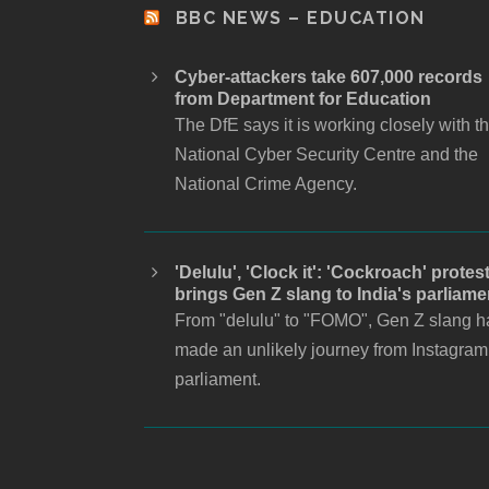
BBC NEWS – EDUCATION
Cyber-attackers take 607,000 records
from Department for Education
The DfE says it is working closely with t
National Cyber Security Centre and the
National Crime Agency.
'Delulu', 'Clock it': 'Cockroach' protes
brings Gen Z slang to India's parliame
From "delulu" to "FOMO", Gen Z slang h
made an unlikely journey from Instagram
parliament.