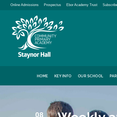
Online Admissions
Prospectus
Ebor Academy Trust
Subscribe
HOME
KEY INFO
OUR SCHOOL
PA
08