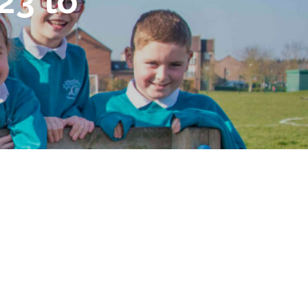
23 to