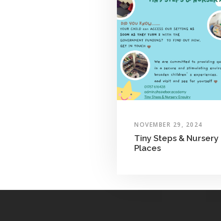
NOVEMBER 29, 2024
Tiny Steps & Nursery
Places