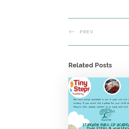
PREV
Related Posts