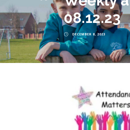
Weekly a
DEC
08.12.23
DECEMBER 8, 2023