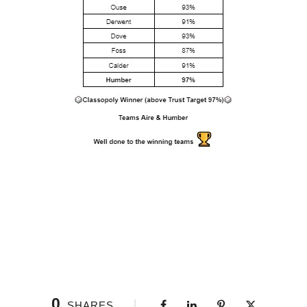
0
SHARES