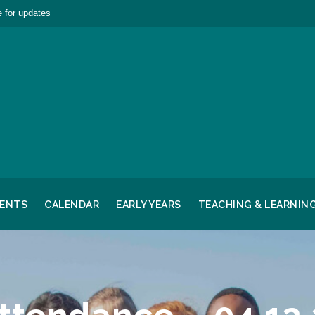
 for updates
RENTS
CALENDAR
EARLY YEARS
TEACHING & LEARNIN