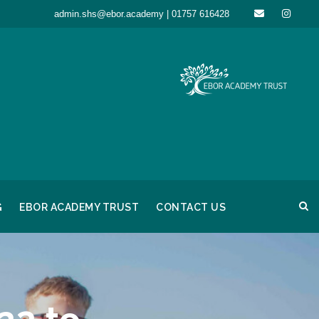
admin.shs@ebor.academy | 01757 616428
G
EBOR ACADEMY TRUST
CONTACT US