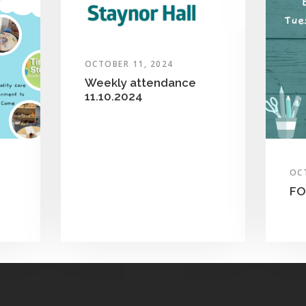
OCTOBER 11, 2024
Weekly attendance
11.10.2024
OC
FO