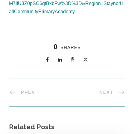
M7IfU3Z0pSC6qtBxbFw%3D%3D&Region=StaynorH
allCommunityPrimaryAcademy
0
SHARES
PREV
NEXT
Related Posts