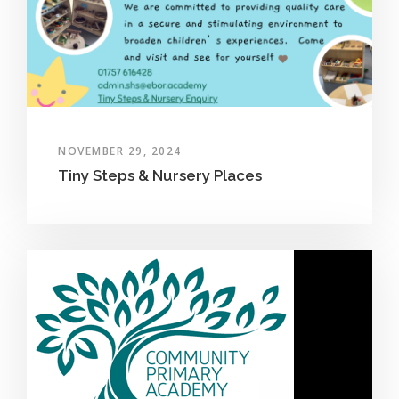
NOVEMBER 29, 2024
Tiny Steps & Nursery Places