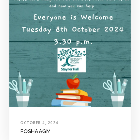
OCTOBER 4, 2024
FOSHA AGM