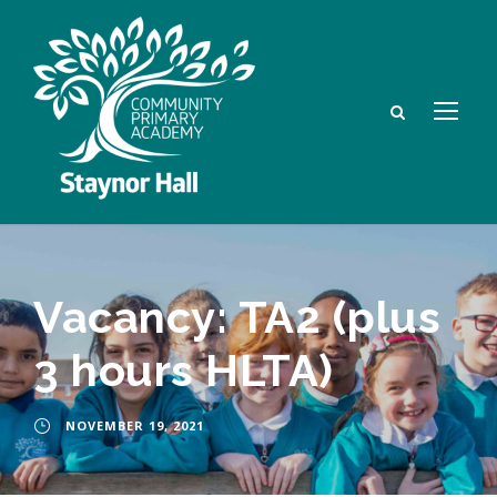
Vacancy: TA2 (plus
3 hours HLTA)
NOVEMBER 19, 2021