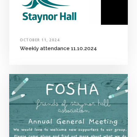
OCTOBER 11, 2024
Weekly attendance 11.10.2024