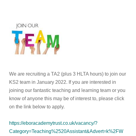
We are recruiting a TA2 (plus 3 HLTA hours) to join our
KS2 team in January 2022. If you are interested in
joining our fantastic teaching and learning team or you
know of anyone this may be of interest to, please click
on the link below to apply.
https://eboracademytrust.co.uk/vacancy/?
Category=Teaching%2520Assistant&Advert=k%2FW