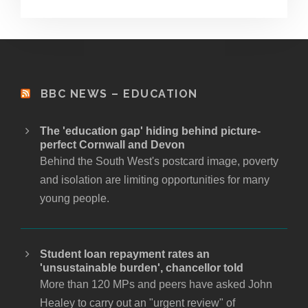
BBC NEWS – EDUCATION
The 'education gap' hiding behind picture-
perfect Cornwall and Devon
Behind the South West's postcard image, poverty
and isolation are limiting opportunities for many
young people.
Student loan repayment rates an
'unsustainable burden', chancellor told
More than 120 MPs and peers have asked John
Healey to carry out an "urgent review" of