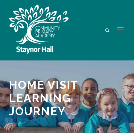
HOME VISIT
LEARNING
JOURNEY