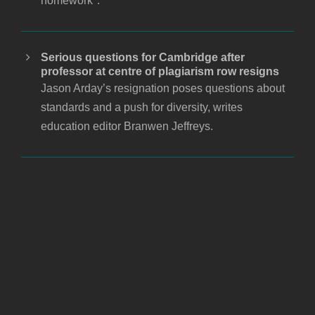
homework".
Serious questions for Cambridge after
professor at centre of plagiarism row resigns
Jason Arday’s resignation poses questions about
standards and a push for diversity, writes
education editor Branwen Jeffreys.