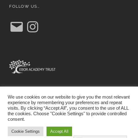
FOLLOW US…
E
I
m
n
a
s
i
t
l
a
g
r
a
m
We use cookies on our website to give you the most relevant
experience by remembering your preferences and repeat
visits. By clicking “Accept All”, you consent to the use of ALL
the cookies. Choose "Cookie Settings" to provide controlled
consent.
SCHOOL WEBSITE DESIGN BY RYEDALE WEB
SOLUTIONS
Cookie Settings
Accept All