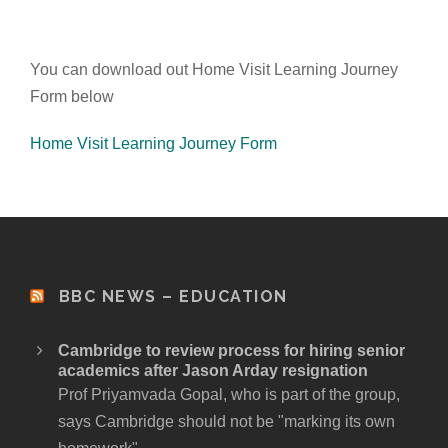
You can download out Home Visit Learning Journey
Form below
Home Visit Learning Journey Form
BBC NEWS – EDUCATION
Cambridge to review process for hiring senior
academics after Jason Arday resignation
Prof Priyamvada Gopal, who is part of the group,
says Cambridge should not be "marking its own