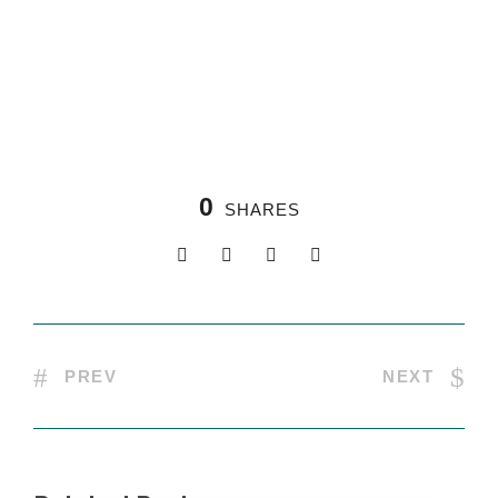
0
SHARES
PREV
NEXT