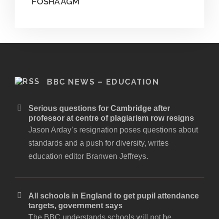
FOSHA AGM
BBC NEWS – EDUCATION
Serious questions for Cambridge after
professor at centre of plagiarism row resigns
Jason Arday’s resignation poses questions about
standards and a push for diversity, writes
education editor Branwen Jeffreys.
All schools in England to get pupil attendance
targets, government says
The BBC understands schools will not be