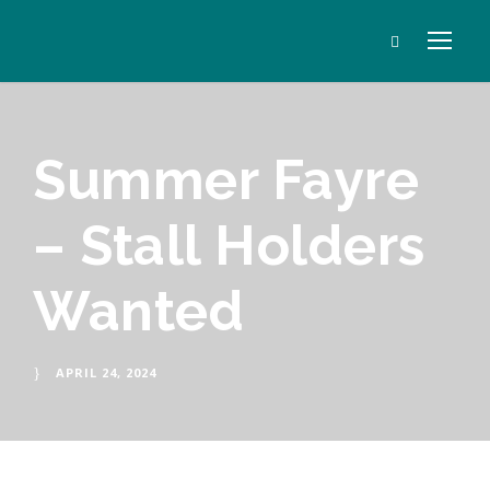
Summer Fayre
– Stall Holders
Wanted
APRIL 24, 2024