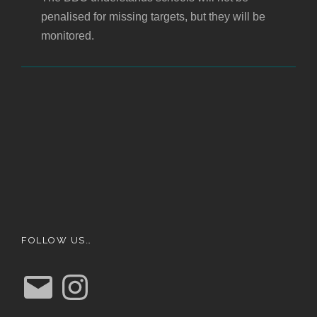
penalised for missing targets, but they will be
monitored.
FOLLOW US…
E
I
m
n
a
s
i
t