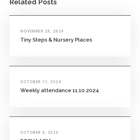
Related Posts
NOVEMBER 29, 2024
Tiny Steps & Nursery Places
OCTOBER 11, 2024
Weekly attendance 11.10.2024
OCTOBER 4, 2024