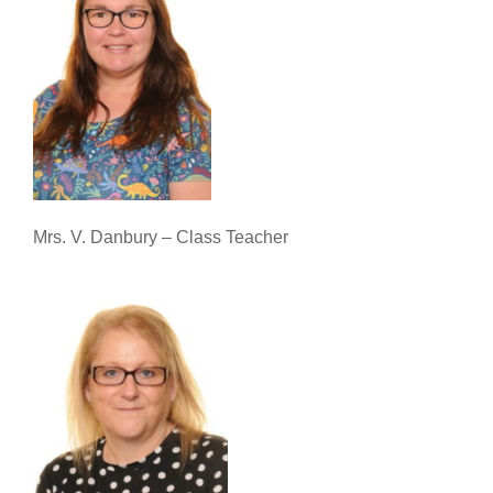
Mrs. V. Danbury – Class Teacher