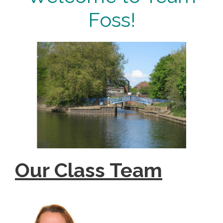
Foss!
Our Class Team