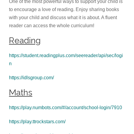
One of the most powerful ways to support your child is
to encourage a love of reading. Enjoy sharing books
with your child and discuss what it is about. A fluent
reader can access the whole curriculum!
Reading
https://student.readingplus.com/seereader/api/sec/logi
n
https://idlsgroup.com/
Maths
https://play.numbots.com/#/account/school-login/7910
https://play.ttrockstars.com/