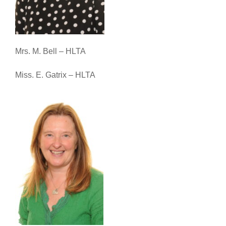
Mrs. M. Bell – HLTA
Miss. E. Gatrix – HLTA