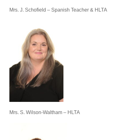
Mrs. J. Schofield – Spanish Teacher & HLTA
Mrs. S. Wilson-Waltham – HLTA