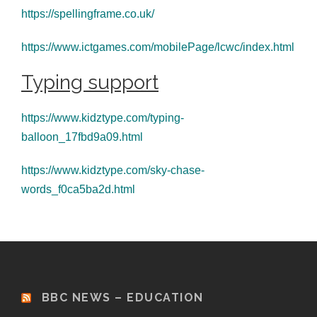
https://spellingframe.co.uk/
https://www.ictgames.com/mobilePage/lcwc/index.html
Typing support
https://www.kidztype.com/typing-
balloon_17fbd9a09.html
https://www.kidztype.com/sky-chase-
words_f0ca5ba2d.html
BBC NEWS – EDUCATION