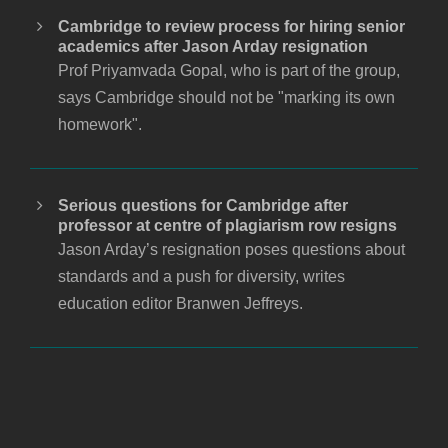
Cambridge to review process for hiring senior
academics after Jason Arday resignation
Prof Priyamvada Gopal, who is part of the group,
says Cambridge should not be "marking its own
homework".
Serious questions for Cambridge after
professor at centre of plagiarism row resigns
Jason Arday’s resignation poses questions about
standards and a push for diversity, writes
education editor Branwen Jeffreys.