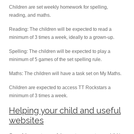
Children are set weekly homework for spelling,
reading, and maths.
Reading: The children will be expected to read a
minimum of 3 times a week, ideally to a grown-up.
Spelling: The children will be expected to play a
minimum of 5 games of the set spelling rule.
Maths: The children will have a task set on My Maths.
Children are expected to access TT Rockstars a
minimum of 3 times a week.
Helping your child and useful
websites