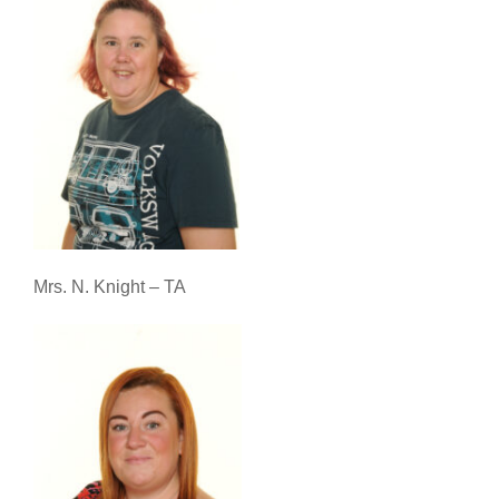
Mrs. N. Knight – TA