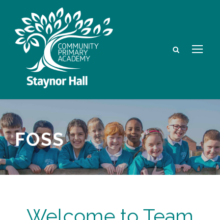
FOSS
Welcome to Team