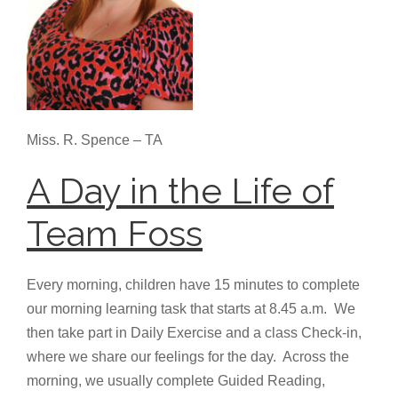
Miss. R. Spence – TA
A Day in the Life of
Team Foss
Every morning, children have 15 minutes to complete
our morning learning task that starts at 8.45 a.m. We
then take part in Daily Exercise and a class Check-in,
where we share our feelings for the day. Across the
morning, we usually complete Guided Reading,