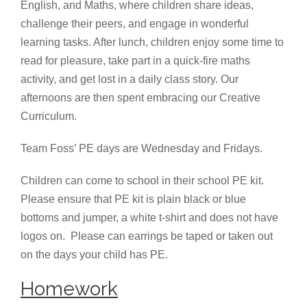
English, and Maths, where children share ideas,
challenge their peers, and engage in wonderful
learning tasks. After lunch, children enjoy some time to
read for pleasure, take part in a quick-fire maths
activity, and get lost in a daily class story. Our
afternoons are then spent embracing our Creative
Curriculum.
Team Foss’ PE days are Wednesday and Fridays.
Children can come to school in their school PE kit.
Please ensure that PE kit is plain black or blue
bottoms and jumper, a white t-shirt and does not have
logos on. Please can earrings be taped or taken out
on the days your child has PE.
Homework