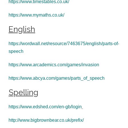
https://www.timestables.co.uk/
https://www.mymaths.co.uk/
English
https://wordwall.net/resource/7463675/english/parts-of-
speech
https://www.arcademics.com/games/invasion
https://www.abcya.com/games/parts_of_speech
Spelling
https://www.edshed.com/en-gb/login
http://www.bigbrownbear.co.uk/prefix/