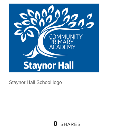
Staynor Hall School logo
0
SHARES