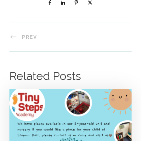
PREV
Related Posts