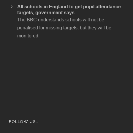
All schools in England to get pupil attendance
targets, government says
The BBC understands schools will not be
penalised for missing targets, but they will be
monitored.
FOLLOW US…