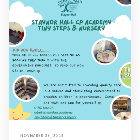
NOVEMBER 29, 2024