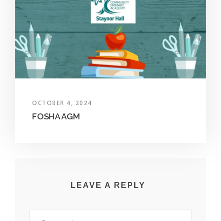
OCTOBER 4, 2024
FOSHA AGM
LEAVE A REPLY