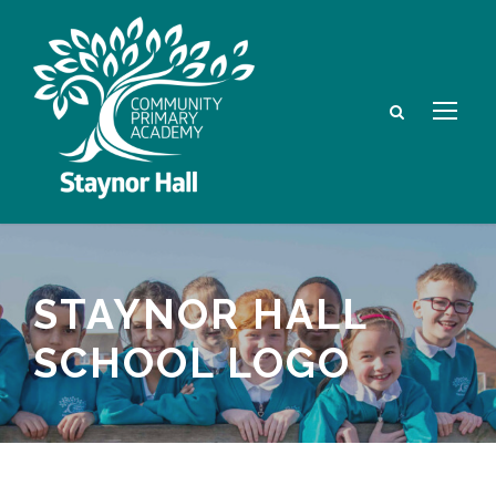
STAYNOR HALL
SCHOOL LOGO