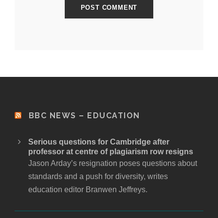
BBC NEWS – EDUCATION
Serious questions for Cambridge after
professor at centre of plagiarism row resigns
Jason Arday’s resignation poses questions about
standards and a push for diversity, writes
education editor Branwen Jeffreys.