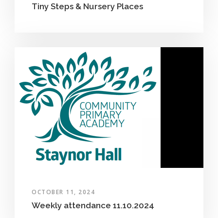
Tiny Steps & Nursery Places
OCTOBER 11, 2024
Weekly attendance 11.10.2024