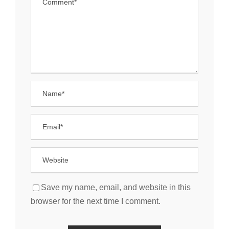
Save my name, email, and website in this
browser for the next time I comment.