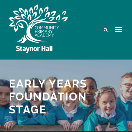
EARLY YEARS
FOUNDATION
STAGE