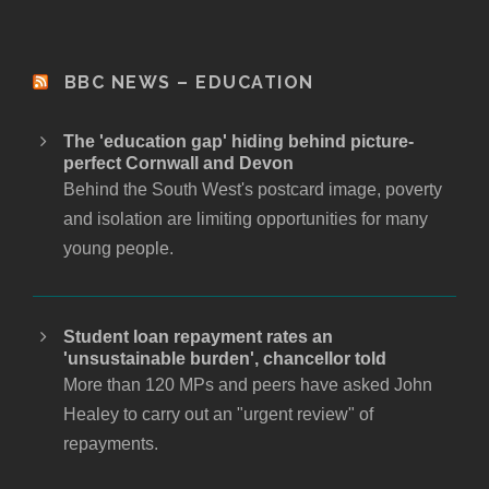
BBC NEWS – EDUCATION
The 'education gap' hiding behind picture-
perfect Cornwall and Devon
Behind the South West's postcard image, poverty
and isolation are limiting opportunities for many
young people.
Student loan repayment rates an
'unsustainable burden', chancellor told
More than 120 MPs and peers have asked John
Healey to carry out an "urgent review" of
repayments.